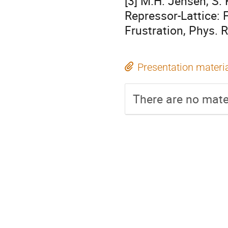
[3] M.H. Jensen, S. 
Repressor-Lattice:
Frustration, Phys. R
Presentation materi
There are no mater