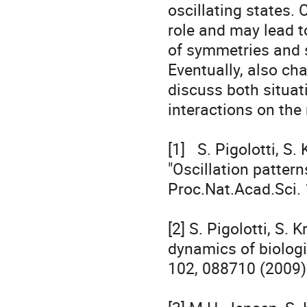
oscillating states.
role and may lead to
of symmetries and s
Eventually, also cha
discuss both situati
interactions on the r
[1]   S. Pigolotti, S
"Oscillation pattern
Proc.Nat.Acad.Sci. 
[2] S. Pigolotti, S.
dynamics of biologi
102, 088710 (2009).