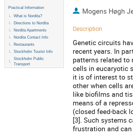
Practical Information
Mogens Høgh J
What is Nordita?
Directions to Nordita
Description
Nordita Apartments
Nordita Contact Info
Genetic circuits hav
Restaurants
recent years. In par
Stockholm Tourist Info
patterns related to 
Stockholm Public
Transport
cells in eucaryotic 
it is of interest to
other when cells are
like biofilms and t
means of a repressor
(closed feed-back l
[3]. Such systems ca
frustration and can 