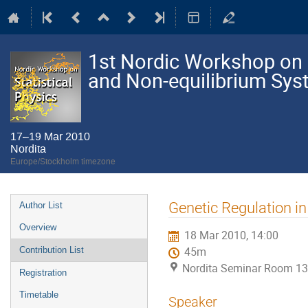
1st Nordic Workshop on S
and Non-equilibrium Sy
17–19 Mar 2010
Nordita
Europe/Stockholm timezone
Event
Genetic Regulation i
Author List
menu
Overview
18 Mar 2010, 14:00
Contribution List
45m
Nordita Seminar Room 13
Registration
Timetable
Speaker