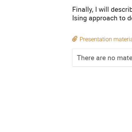
Finally, I will desc
Ising approach to d
Presentation materi
There are no mater