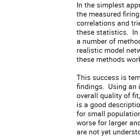
In the simplest app
the measured firing 
correlations and tri
these statistics.  
a number of methods
realistic model netw
these methods work
This success is tem
findings.  Using an
overall quality of fi
is a good descriptio
for small populatio
worse for larger and
are not yet understoo