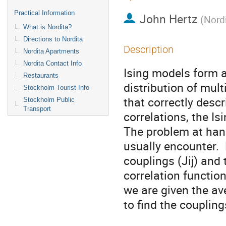
Practical Information
John Hertz
(
Nord
What is Nordita?
Directions to Nordita
Description
Nordita Apartments
Nordita Contact Info
Ising models form a
Restaurants
distribution of mult
Stockholm Tourist Info
that correctly descri
Stockholm Public
Transport
correlations, the Is
The problem at hand
usually encounter. 
couplings (Jij) and
correlation function
we are given the av
to find the couplings.