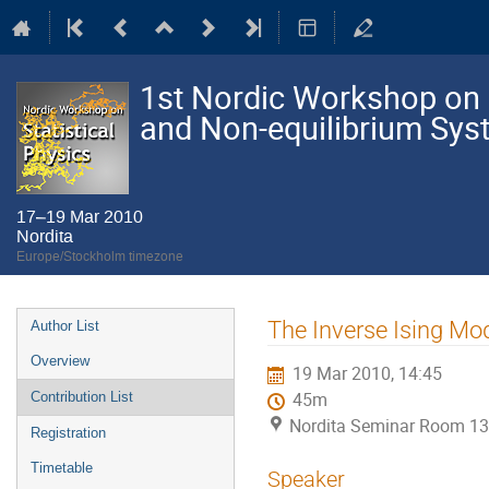
1st Nordic Workshop on S
and Non-equilibrium Sy
17–19 Mar 2010
Nordita
Europe/Stockholm timezone
Event
The Inverse Ising M
Author List
menu
Overview
19 Mar 2010, 14:45
Contribution List
45m
Nordita Seminar Room 13
Registration
Timetable
Speaker