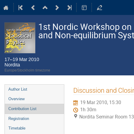
1st Nordic Workshop on S
and Non-equilibrium Sy
17–19 Mar 2010
Nordita
Europe/Stockholm timezone
Event
Discussion and Closi
Author List
menu
Overview
19 Mar 2010, 15:30
Contribution List
1h 30m
Nordita Seminar Room 13
Registration
Timetable