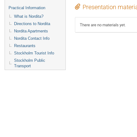
Presentation materi
Practical Information
What is Nordita?
Directions to Nordita
There are no materials yet.
Nordita Apartments
Nordita Contact Info
Restaurants
Stockholm Tourist Info
Stockholm Public
Transport