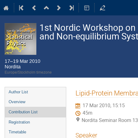
1st Nordic Workshop on S
and Non-equilibrium Sy
17–19 Mar 2010
Nordita
Europe/Stockholm timezone
Event
Lipid-Protein Membra
Author List
menu
Overview
17 Mar 2010, 15:15
Contribution List
45m
Nordita Seminar Room 13
Registration
Timetable
Speaker