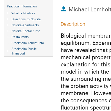
Practical Information
Michael Lomhol
What is Nordita?
Directions to Nordita
Description
Nordita Apartments
Nordita Contact Info
Biological membrane
Restaurants
equilibrium. Experi
Stockholm Tourist Info
have revealed that p
Stockholm Public
Transport
mechanical propert
explanation for this 
model in which the a
the surrounding med
the protein activity 
membrane. However,
the consequences of
fluctuation spectr