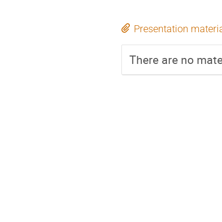
Presentation materi
There are no mater