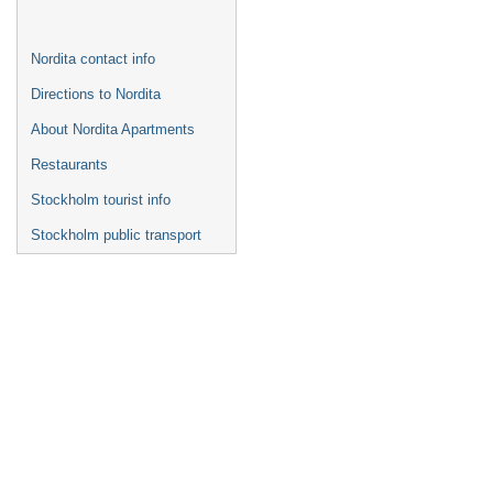
Nordita contact info
Directions to Nordita
About Nordita Apartments
Restaurants
Stockholm tourist info
Stockholm public transport