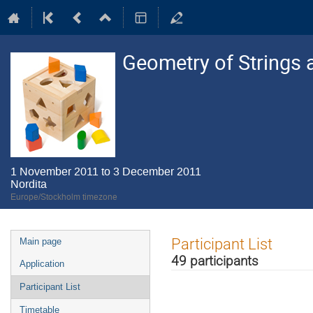
Geometry of Strings 
1 November 2011 to 3 December 2011
Nordita
Europe/Stockholm timezone
Event
Participant List
Main page
menu
49 participants
Application
Participant List
Timetable