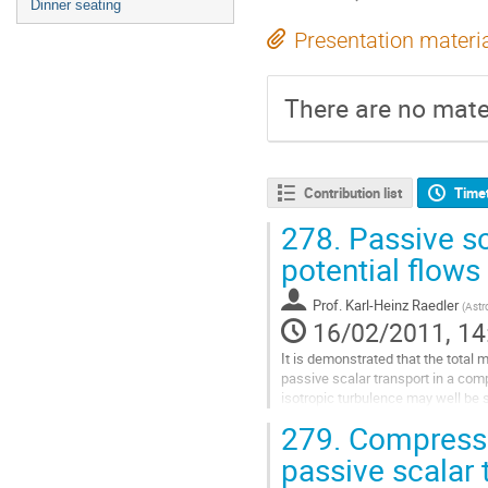
Dinner seating
Presentation materi
There are no mater
Contribution list
Time
278.
Passive sc
potential flows
Prof.
Karl-Heinz Raedler
(
Astr
16/02/2011, 14
It is demonstrated that the total me
passive scalar transport in a comp
isotropic turbulence may well be s
diffusivity. This is in full analogy t
279.
Compressib
regarding the magnetic mean-field d
electrically conducting turbulent
passive scalar 
fluid (e.g. Krause and Rädler 1980)