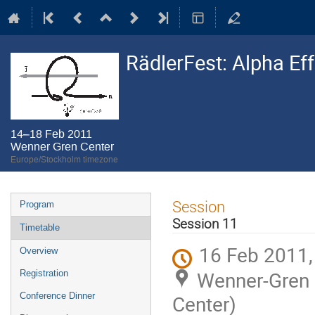
RädlerFest: Alpha Ef
14–18 Feb 2011
Wenner Gren Center
Europe/Stockholm timezone
Event
Session
Program
menu
Session 11
Timetable
16 Feb 2011,
Overview
Wenner-Gren C
Registration
Conference Dinner
Center)