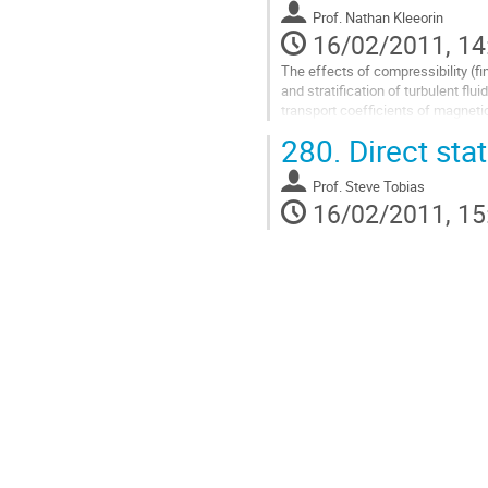
Go
Prof.
Nathan Kleeorin
to
16/02/2011, 14
contribution
page
The effects of compressibility (f
and stratification of turbulent flui
transport coefficients of magnetic
(number density of particles and t
280.
Direct stat
studied for small and large magne
small and large Peclet and Schmi
Prof.
Steve Tobias
correspondingly the quasi-linear a
16/02/2011, 15
Go
to
contribution
page