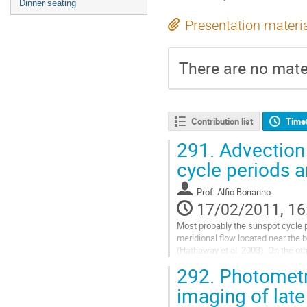
Dinner seating
Presentation materi
There are no mater
Contribution list
Time
291.
Advection 
cycle periods a
Prof.
Alfio Bonanno
17/02/2011, 16
Most probably the sunspot cycle pe
meridional flow located near the 
(Hathaway et al. 2003). On the othe
diffusivity is low enough, dramatic
292.
Photometri
standard α2Ω-dynamo by the meridi
this paper we shall discuss the d
imaging of late
dynamo numbers and the sign of th