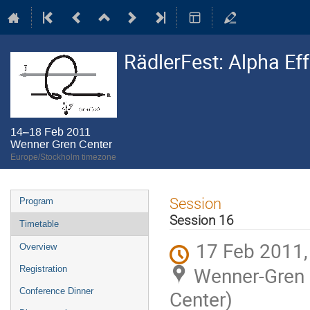
RädlerFest: Alpha Ef
14–18 Feb 2011
Wenner Gren Center
Europe/Stockholm timezone
Event
Session
Program
menu
Session 16
Timetable
17 Feb 2011,
Overview
Wenner-Gren C
Registration
Conference Dinner
Center)