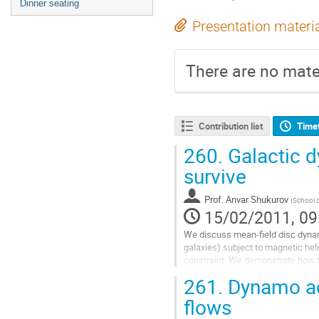
Dinner seating
Presentation materi
There are no mater
Contribution list
Time
260.
Galactic d
survive
Prof.
Anvar Shukurov
(
School o
15/02/2011, 09
We discuss mean-field disc dynam
galaxies) subject to magnetic heli
constraint. We demonstrate how th
dynamo model with physical contan
261.
Dynamo act
comparison of the theory with obs
Go
flows
to