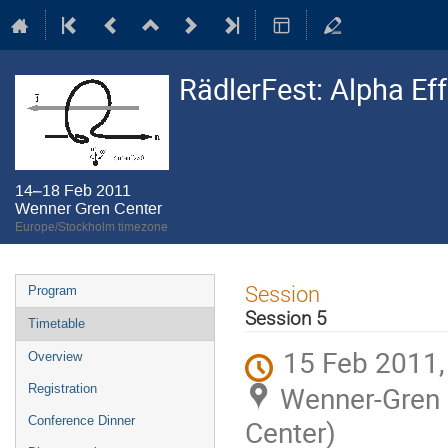
RädlerFest: Alpha Ef
14–18 Feb 2011
Wenner Gren Center
Europe/Stockholm timezone
Event
Session
Program
menu
Session 5
Timetable
15 Feb 2011,
Overview
Wenner-Gren C
Registration
Conference Dinner
Center)