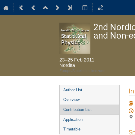
2nd Nordic
and Non-e
23–25 Feb 2011
Nordita
Europe/Stockholm timezone
Event
In
Author List
menu
Overview
Contribution List
Application
Timetable
Sp