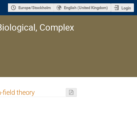
Europe/Stockholm
English (United Kingdom)
Login
Biological, Complex
field theory