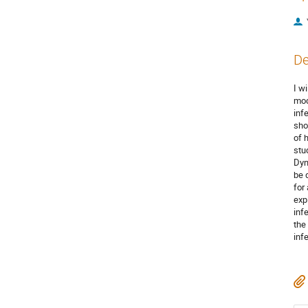
De
I w
mod
inf
sho
of 
stu
Dyn
be 
for
expl
inf
the 
inf