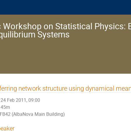
 Workshop on Statistical Physics: 
quilibrium Systems
ferring network structure using dynamical mean-
24 Feb 2011, 09:00
45m
FB42 (AlbaNova Main Building)
eaker