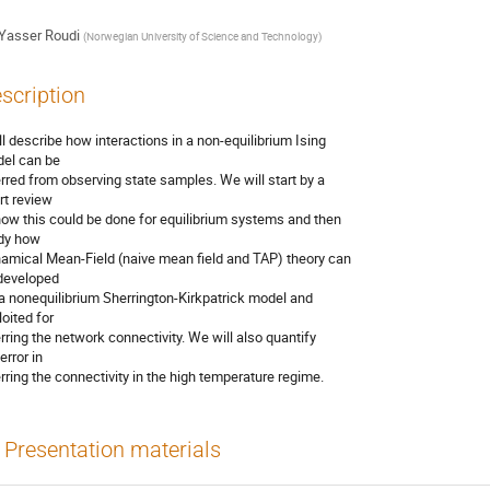
Yasser Roudi
(
Norwegian University of Science and Technology
)
scription
ill describe how interactions in a non-equilibrium Ising

el can be

erred from observing state samples. We will start by a

rt review

how this could be done for equilibrium systems and then

dy how

amical Mean-Field (naive mean field and TAP) theory can

developed

 a nonequilibrium Sherrington-Kirkpatrick model and

oited for

erring the network connectivity. We will also quantify

error in

erring the connectivity in the high temperature regime.
Presentation materials