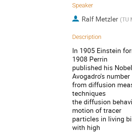
Speaker
Ralf Metzler
(
TU 
Description
In 1905 Einstein for
1908 Perrin

published his Nobel
Avogadro's number

from diffusion meas
techniques

the diffusion behav
motion of tracer

particles in living 
with high
