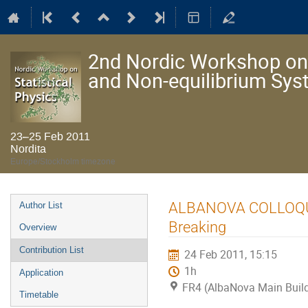
2nd Nordic Workshop on S
and Non-equilibrium Sy
23–25 Feb 2011
Nordita
Europe/Stockholm timezone
Event
ALBANOVA COLLOQUIU
Author List
menu
Breaking
Overview
Contribution List
24 Feb 2011, 15:15
1h
Application
FR4 (AlbaNova Main Buil
Timetable