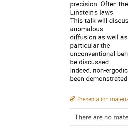
precision. Often the
Einstein's laws.

This talk will disc
anomalous

diffusion as well as
particular the

unconventional beha
be discussed.

Indeed, non-ergodic 
been demonstrated 
Presentation materi
There are no mater