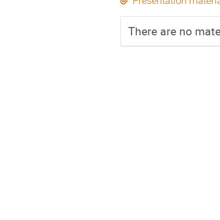
Presentation materi
There are no mater