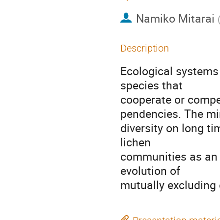
Namiko Mitarai
Description
Ecological systems 
species that

cooperate or compe
pendencies. The mi
diversity on long t
lichen

communities as an 
evolution of

mutually excluding