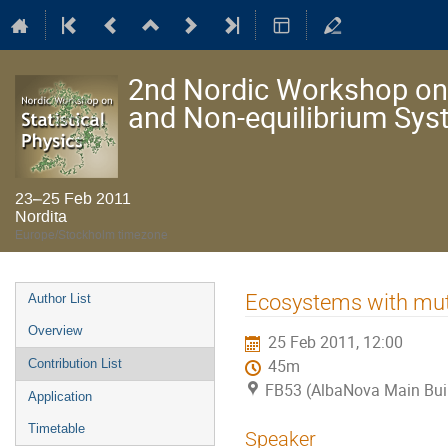
2nd Nordic Workshop on S
and Non-equilibrium Sy
23–25 Feb 2011
Nordita
Europe/Stockholm timezone
Event
Ecosystems with mutu
Author List
menu
Overview
25 Feb 2011, 12:00
Contribution List
45m
FB53 (AlbaNova Main Bui
Application
Timetable
Speaker