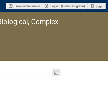
Europe/Stockholm
English (United Kingdom)
Login
Biological, Complex