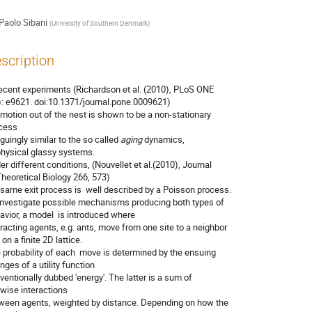
Paolo Sibani
(
University of Southern Denmark
)
scription
recent experiments (Richardson et al. (2010), PLoS ONE

): e9621. doi:10.1371/journal.pone.0009621)

 motion out of the nest is shown to be a non-stationary

cess 

iguingly similar to the so called 
aging
 dynamics,

physical glassy systems.

er different conditions, (Nouvellet et al.(2010), Journal

Theoretical Biology 266, 573)

 same exit process is  well described by a Poisson process.  

investigate possible mechanisms producing both types of

avior, a model  is introduced where 

eracting agents, e.g. ants, move from one site to a neighbor

 on a finite 2D lattice.  

 probability of each  move is determined by the ensuing

ges of a utility function

ventionally dubbed 'energy'. The latter is a sum of

rwise interactions

ween agents, weighted by distance. Depending on how the
