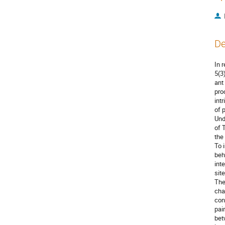
De
In 
5(3
ant
pro
intr
of 
Und
of 
the
To 
beh
int
site
The
chan
con
pai
bet