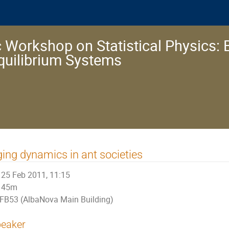
 Workshop on Statistical Physics: 
quilibrium Systems
ing dynamics in ant societies
25 Feb 2011, 11:15
45m
FB53 (AlbaNova Main Building)
eaker