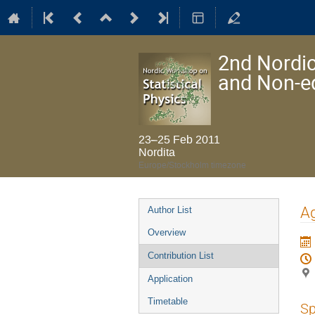
2nd Nordic
and Non-e
23–25 Feb 2011
Nordita
Europe/Stockholm timezone
Event
Ag
Author List
menu
Overview
Contribution List
Application
Timetable
Sp