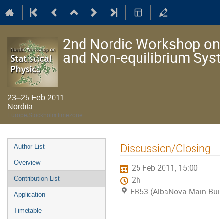
2nd Nordic Workshop on S
and Non-equilibrium Sy
23–25 Feb 2011
Nordita
Europe/Stockholm timezone
Event
Discussion/Closing
Author List
menu
Overview
25 Feb 2011, 15:00
Contribution List
2h
FB53 (AlbaNova Main Bui
Application
Timetable