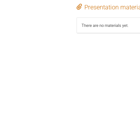
Presentation materi
There are no materials yet.