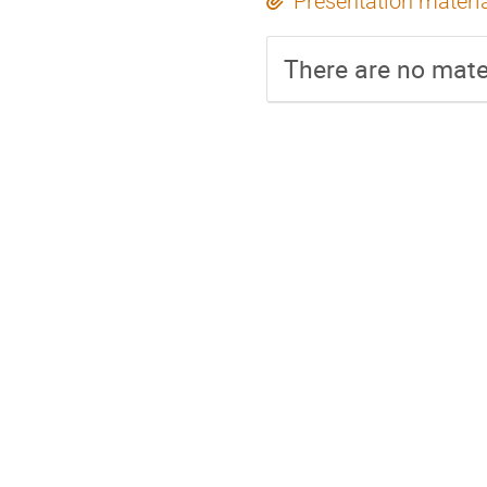
Presentation materi
There are no mater