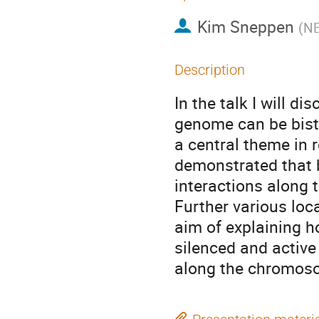
Kim Sneppen
(
NB
Description
In the talk I will d
genome can be bista
a central theme in re
demonstrated that b
interactions along t
Further various loc
aim of explaining 
silenced and active 
along the chromos