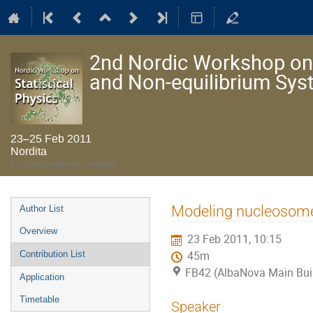
2nd Nordic Workshop on S
and Non-equilibrium Sy
23–25 Feb 2011
Nordita
Europe/Stockholm timezone
Event
Modeling nucleosome
Author List
menu
Overview
23 Feb 2011, 10:15
Contribution List
45m
FB42 (AlbaNova Main Bui
Application
Timetable
Speaker