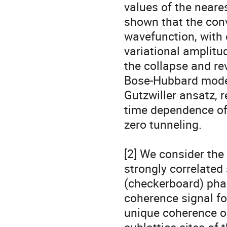
values of the neares
shown that the conv
wavefunction, with 
variational amplitud
the collapse and rev
Bose-Hubbard model.
Gutzwiller ansatz, r
time dependence of f
zero tunneling.

[2] We consider the
strongly correlated 
(checkerboard) phase
coherence signal fo
unique coherence os