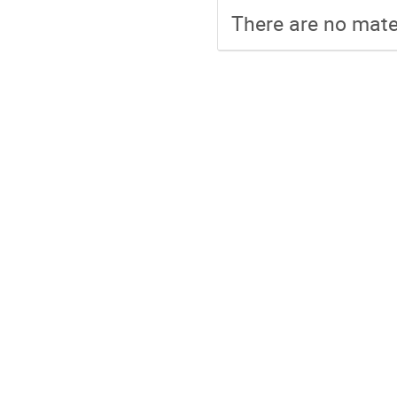
There are no mater