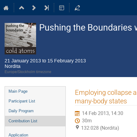
Pushing the Boundaries 
21 January 2013 to 15 February 2013
Nordita
Europe/Stockholm timezone
Event
Employing collapse an
Main Page
menu
many-body states
Participant List
Daily Program
14 Feb 2013, 14:30
30m
Contribution List
132:028 (Nordita)
Application