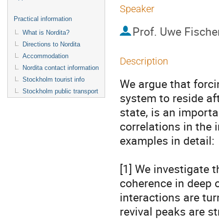
Speaker
Practical information
Prof.
Uwe Fische
What is Nordita?
Directions to Nordita
Accommodation
Description
Nordita contact information
Stockholm tourist info
We argue that forc
Stockholm public transport
system to reside aft
state, is an importa
correlations in the 
examples in detail:

[1] We investigate th
coherence in deep o
interactions are tur
revival peaks are s