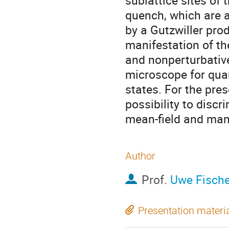
sublattice sites of 
quench, which are ab
by a Gutzwiller produ
manifestation of the
and nonperturbativ
microscope for qua
states. For the pres
possibility to disc
mean-field and many
Author
Prof.
Uwe Fische
Presentation materi