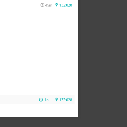
45m
132:028
1h
132:028