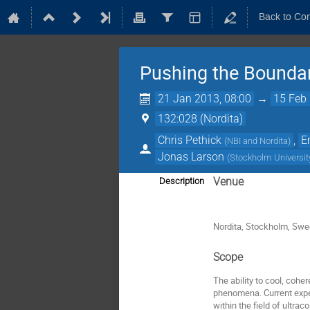
Back to Co
Pushing the Bounda
21 Jan 2013, 08:00
→
15 Feb 
132:028 (Nordita)
Chris Pethick
,
E
(
NBI and Nordita
)
Jonas Larson
(
Stockholm Universit
Venue
Description
Nordita, Stockholm, Sw
Scope
The ability to cool, co
phenomena. Current exper
within the field of ultra