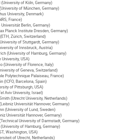
 (University of Köln, Germany)
(University of München, Germany)
hus University, Denmark)
NRS, France)
e Universität Berlin, Germany)
ax Planck Institute Dresden, Germany)
(ETH, Zürich, Switzerland)
University of Stuttgardt, Germany)
versity of Innsbruck, Austria)
ch (University of Hamburg, Germany)
 University, USA)
(University of Florence, Italy)
niversity of Geneva, Switzerland)
ole Polytechnique Palaiseau, France)
n (ICFO, Barcelona, Spain)
ersity of Pittsburgh, USA)
l Aviv University, Israel)
Smith (Utrecht University, Netherlands)
(Leibniz Universität Hannover, Germany)
n (University of Lund, Sweden)
bniz Universität Hannover, Germany)
echnical University of Darmstadt, Germany)
(University of Hamburg, Germany)
ST, Washington, USA)
rsiteit of Utrecht, Netherlands)