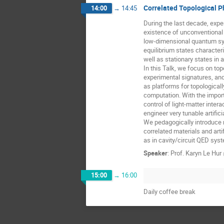
Correlated Topological P
14:00
→
14:45
During the last decade, expe
existence of unconventional s
low-dimensional quantum sys
equilibrium states characteri
well as stationary states in a
In this Talk, we focus on topo
experimental signatures, and 
as platforms for topological
computation. With the impor
control of light-matter intera
engineer very tunable artifi
We pedagogically introduce n
correlated materials and arti
as in cavity/circuit QED sys
Speaker
:
Prof.
Karyn Le Hur
15:00
→
16:00
Daily coffee break