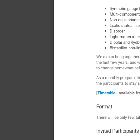
Synthetic gauge f
Multi-component
Non-equilibrium p
Exotic states in 
Disorder.
Light-matter inter
Dipolar and Rydb
Bistability, non-
We aim to bring together
the last few years, and w
to change somewhat befo
As a monthly program, th
the participants to stay 
[
Timetable
- available f
Format
There will be only few ta
Invited Participants 