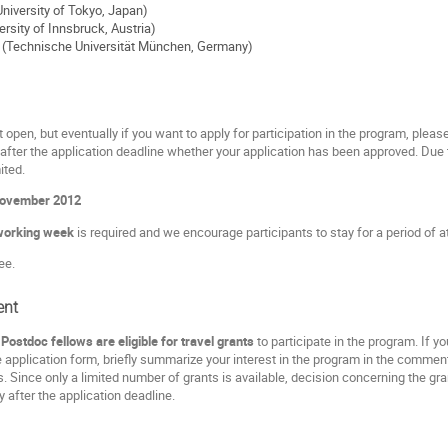
niversity of Tokyo, Japan)
ersity of Innsbruck, Austria)
 (Technische Universität München, Germany)
t open, but eventually if you want to apply for participation in the program, please 
 after the application deadline whether your application has been approved. Due 
mited.
November 2012
working week
is required and we encourage participants to stay for a period of 
ee.
ent
ostdoc fellows are eligible for travel grants
to participate in the program. If y
e application form, briefly summarize your interest in the program in the comment
. Since only a limited number of grants is available, decision concerning the g
ly after the application deadline.