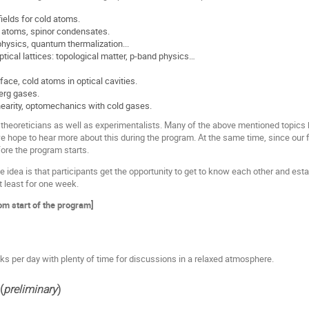
ields for cold atoms.
 atoms, spinor condensates.
hysics, quantum thermalization...
optical lattices: topological matter, p-band physics…
face, cold atoms in optical cavities.
erg gases.
linearity, optomechanics with cold gases.
 theoreticians as well as experimentalists. Many of the above mentioned topic
e hope to hear more about this during the program. At the same time, since our fie
re the program starts.
e idea is that participants get the opportunity to get to know each other and es
at least for one week.
rom start of the program]
lks per day with plenty of time for discussions in a relaxed atmosphere.
(
preliminary
)