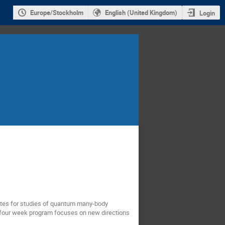
Europe/Stockholm
English (United Kingdom)
Login
ates for studies of quantum many-body
s four week program focuses on new directions