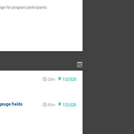
rge for program participants.
20m
132:028
 gauge fields
45m
132:028