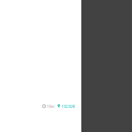
15m
132:028