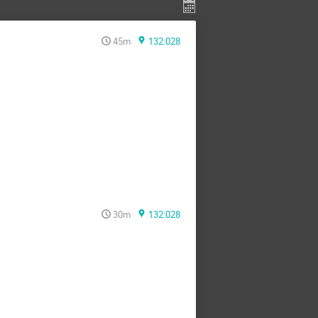
45m
132:028
30m
132:028