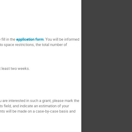
fill in the
application form
. You will be informed
to space restrictions, the total number of
at least two weeks.
ou are interested in such a grant, please mark the
s field, and indicate an estimation of your
rants will be made on a case-by-case basis and