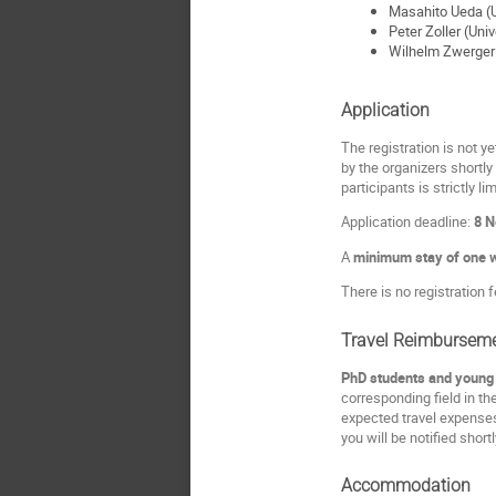
Masahito Ueda (U
Peter Zoller (Univ
Wilhelm Zwerger
Application
The registration is not ye
by the organizers shortly
participants is strictly li
Application deadline:
8 
A
minimum stay of one 
There is no registration f
Travel Reimbursem
PhD students and young P
corresponding field in th
expected travel expenses
you will be notified short
Accommodation