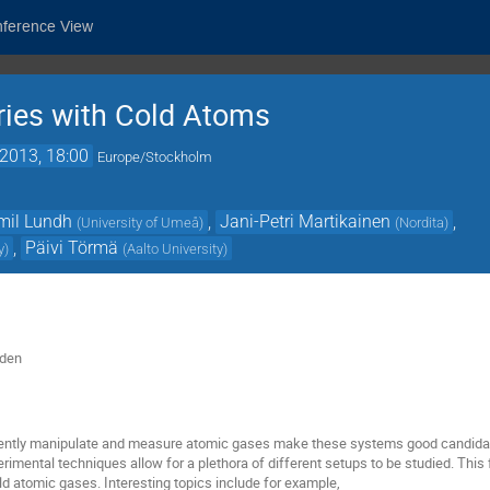
nference View
ries with Cold Atoms
2013, 18:00
Europe/Stockholm
mil Lundh
,
Jani-Petri Martikainen
,
(
University of Umeå
)
(
Nordita
)
,
Päivi Törmä
y
)
(
Aalto University
)
eden
herently manipulate and measure atomic gases make these systems good candid
imental techniques allow for a plethora of different setups to be studied. Thi
cold atomic gases. Interesting topics include for example,