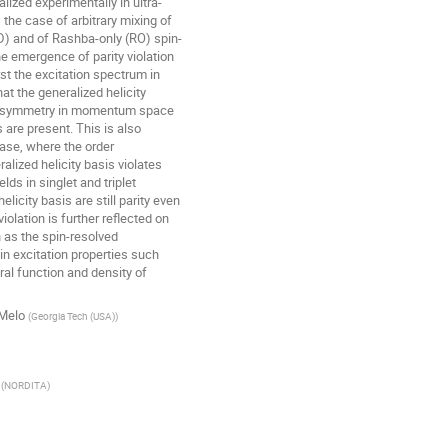
ized experimentally in ultra-

the case of arbitrary mixing of 

 and of Rashba-only (RO) spin-

the emergence of parity violation 

rst the excitation spectrum in 

t the generalized helicity 

n symmetry in momentum space 

re present. This is also 

ase, where the order 

lized helicity basis violates 

lds in singlet and triplet 

licity basis are still parity even 

iolation is further reflected on 

as the spin-resolved 

n excitation properties such 

al function and density of 

 Melo
(
Georgia Tech (USA)
)
(
NORDITA
)