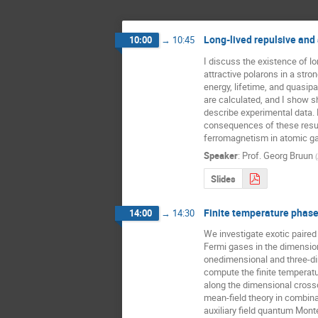
Long-lived repulsive and 
10:00
→
10:45
I discuss the existence of lon
attractive polarons in a stron
energy, lifetime, and quasipar
are calculated, and I show s
describe experimental data. F
consequences of these result
ferromagnetism in atomic g
Speaker
:
Prof.
Georg Bruun
(
Slides
Finite temperature phase
14:00
→
14:30
We investigate exotic paired 
Fermi gases in the dimensio
onedimensional and three-dim
compute the finite temperat
along the dimensional cross
mean-field theory in combina
auxiliary field quantum Monte