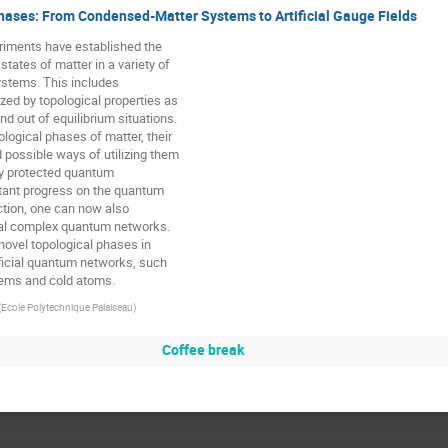
hases: From Condensed-Matter Systems to Artificial Gauge Fields
riments have established the 

tates of matter in a variety of 

tems. This includes 

zed by topological properties as 

nd out of equilibrium situations. 

logical phases of matter, their 

possible ways of utilizing them 

ly protected quantum 

tant progress on the quantum 

ction, one can now also 

cial complex quantum networks. 

ovel topological phases in 

ficial quantum networks, such 

tems and cold atoms.
(
Ecole Polytechnique Palaiseau
)
Coffee break