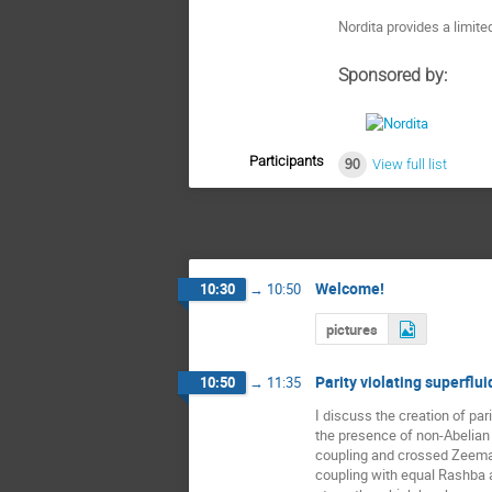
Nordita provides a limit
Sponsored by:
Participants
90
View full list
Welcome!
10:30
→
10:50
pictures
Parity violating superflui
10:50
→
11:35
I discuss the creation of pari
the presence of non-Abelian g
coupling and crossed Zeeman f
coupling with equal Rashba 