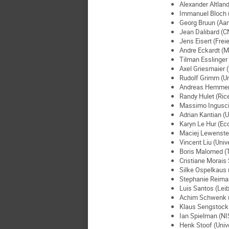
Alexander Altland
Immanuel Bloch 
Georg Bruun (Aar
Jean Dalibard (C
Jens Eisert (Frei
Andre Eckardt (M
Tilman Esslinger 
Axel Griesmaier (
Rudolf Grimm (Uni
Andreas Hemmeri
Randy Hulet (Rice
Massimo Inguscio 
Adrian Kantian (U
Karyn Le Hur (Ec
Maciej Lewenstei
Vincent Liu (Univ
Boris Malomed (Te
Cristiane Morais 
Silke Ospelkaus 
Stephanie Reiman
Luis Santos (Lei
Achim Schwenk (T
Klaus Sengstock 
Ian Spielman (NI
Henk Stoof (Unive