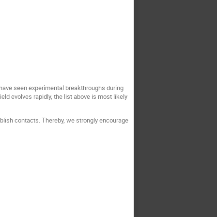
s have seen experimental breakthroughs during
ld evolves rapidly, the list above is most likely
tablish contacts. Thereby, we strongly encourage