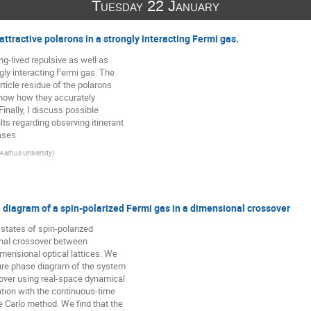
Tuesday 22 January
attractive polarons in a strongly interacting Fermi gas.
g-lived repulsive as well as 

gly interacting Fermi gas. The 

ticle residue of the polarons 

how how they accurately 

inally, I discuss possible 

s regarding observing itinerant 

ases
Aarhus University
)
 diagram of a spin-polarized Fermi gas in a dimensional crossover
states of spin-polarized 

nal crossover between 

ensional optical lattices. We

ure phase diagram of the system

over using real-space dynamical

tion with the continuous-time

 Carlo method. We find that the
