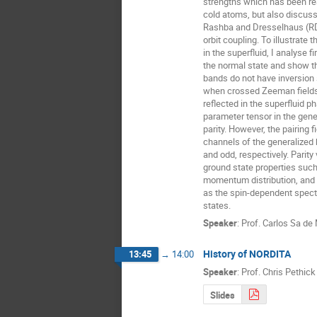
strengths which has been real
cold atoms, but also discuss 
Rashba and Dresselhaus (RD)
orbit coupling. To illustrate 
in the superfluid, I analyse fi
the normal state and show tha
bands do not have inversio
when crossed Zeeman fields a
reflected in the superfluid ph
parameter tensor in the genera
parity. However, the pairing fie
channels of the generalized he
and odd, respectively. Parity v
ground state properties such 
momentum distribution, and i
as the spin-dependent spectr
states.
Speaker
:
Prof.
Carlos Sa de
History of NORDITA
13:45
→
14:00
Speaker
:
Prof.
Chris Pethick
Slides