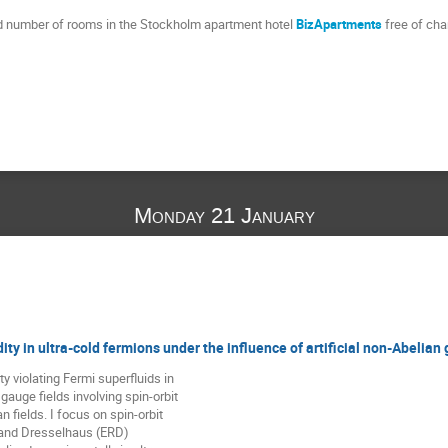
ed number of rooms in the Stockholm apartment hotel
BizApartments
free of cha
Monday 21 January
dity in ultra-cold fermions under the influence of artificial non-Abelian
ty violating Fermi superfluids in 

auge fields involving spin-orbit 

ields. I focus on spin-orbit 

and Dresselhaus (ERD) 
