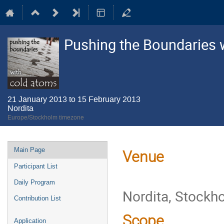
Pushing the Boundaries 
21 January 2013 to 15 February 2013
Nordita
Europe/Stockholm timezone
Event
Main Page
Venue
menu
Participant List
Daily Program
Nordita, Stockh
Contribution List
Scope
Application