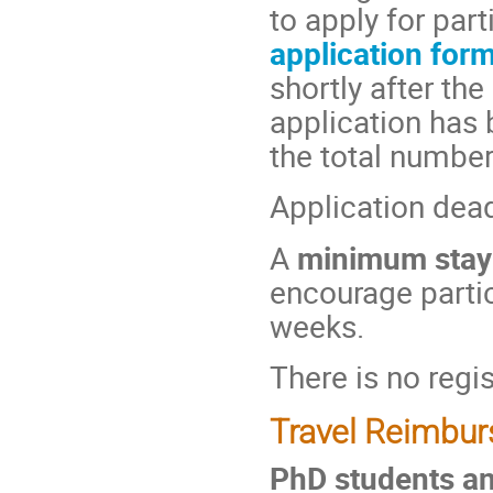
to apply for part
application for
shortly after th
application has 
the total number 
Application dea
A
minimum stay
encourage partic
weeks.
There is no regis
Travel Reimbu
PhD students an