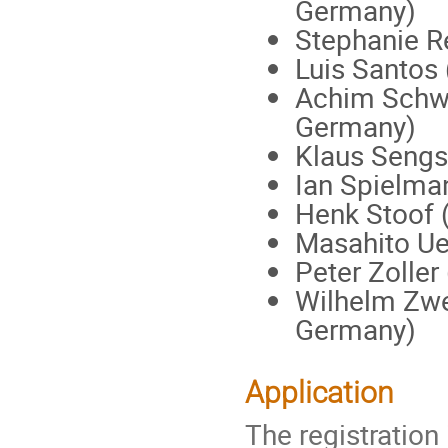
Germany)
Stephanie R
Luis Santos 
Achim Schwe
Germany)
Klaus Sengs
Ian Spielma
Henk Stoof (
Masahito Ue
Peter Zoller 
Wilhelm Zwe
Germany)
Application
The registration 