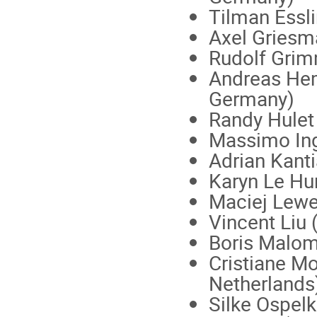
Tilman Essli
Axel Griesma
Rudolf Grimm
Andreas Hem
Germany)
Randy Hulet 
Massimo Ingu
Adrian Kanti
Karyn Le Hur
Maciej Lewe
Vincent Liu 
Boris Malome
Cristiane Mo
Netherlands
Silke Ospelk