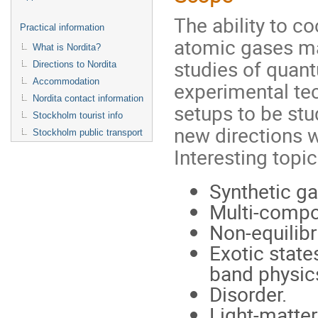
The ability to c
Practical information
atomic gases ma
What is Nordita?
studies of qua
Directions to Nordita
Accommodation
experimental tec
Nordita contact information
setups to be st
Stockholm tourist info
new directions w
Stockholm public transport
Interesting topi
Synthetic ga
Multi-compo
Non-equilibr
Exotic states
band physi
Disorder.
Light-matter