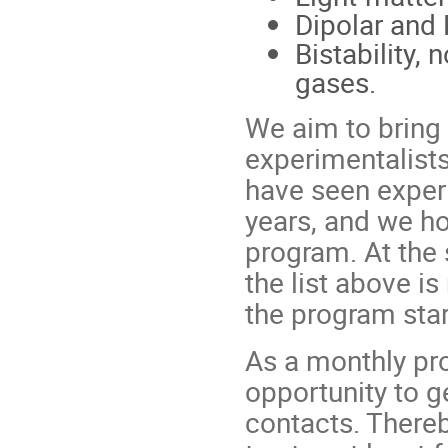
Dipolar and
Bistability,
gases.
We aim to bring 
experimentalist
have seen exper
years, and we ho
program. At the 
the list above i
the program star
As a monthly pro
opportunity to g
contacts. Thereb