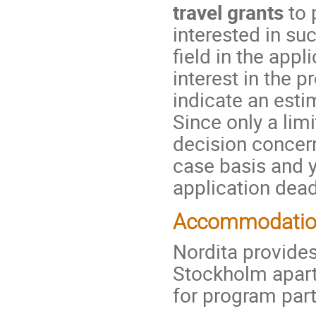
travel grants
to 
interested in su
field in the app
interest in the 
indicate an esti
Since only a lim
decision concern
case basis and yo
application dead
Accommodati
Nordita provides
Stockholm apar
for program part