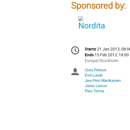
Sponsored by:
Conference
Starts
21 Jan 2013, 08:0
Date/Time
information
Ends
15 Feb 2013, 18:00
All
Europe/Stockholm
times
Chris Pethick
Chairpersons
are
Emil Lundh
in
Jani-Petri Martikainen
Europe/Stockholm
Jonas Larson
Päivi Törmä