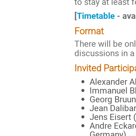
to stay at least 
[
Timetable
- ava
Format
There will be onl
discussions in 
Invited Particip
Alexander Al
Immanuel Bl
Georg Bruun
Jean Daliba
Jens Eisert 
Andre Eckard
Germany)