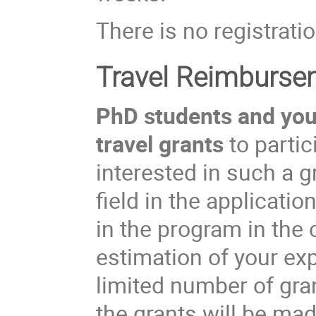
There is no registratio
Travel Reimburse
PhD students and youn
travel grants
to partic
interested in such a 
field in the applicati
in the program in the
estimation of your ex
limited number of gran
the grants will be ma