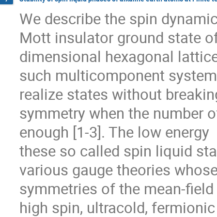
We describe the spin dynamics
Mott insulator ground state of
dimensional hexagonal lattice.
such multicomponent systems 
realize states without breaking
symmetry when the number of 
enough [1-3]. The low energy  
these so called spin liquid sta
various gauge theories whose 
symmetries of the mean-field  
high spin, ultracold, fermionic