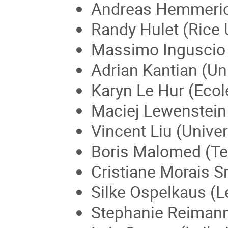
Andreas Hemmerich
Randy Hulet (Rice 
Massimo Inguscio (U
Adrian Kantian (Un
Karyn Le Hur (Ecol
Maciej Lewenstein 
Vincent Liu (Univer
Boris Malomed (Tel 
Cristiane Morais Sm
Silke Ospelkaus (L
Stephanie Reimann