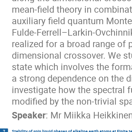
mean-field theory in combinat
auxiliary field quantum Monte
Fulde-Ferrell–Larkin-Ovchinni
realized for a broad range of 
dimensional crossover. We stu
state which involves the forma
a strong dependence on the di
investigate how the spectral f
modified by the non-trivial spa
Speaker
:
Mr
Miikka Heikkine
Stability of spin liquid phases of alkaline earth atoms at Finite
7