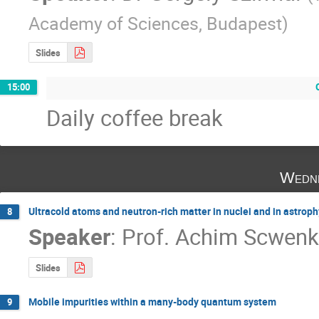
Academy of Sciences, Budapest
)
Slides
15:00
Daily coffee break
Wedne
Ultracold atoms and neutron-rich matter in nuclei and in astroph
8
Speaker
:
Prof.
Achim Scwenk
Slides
Mobile impurities within a many-body quantum system
9