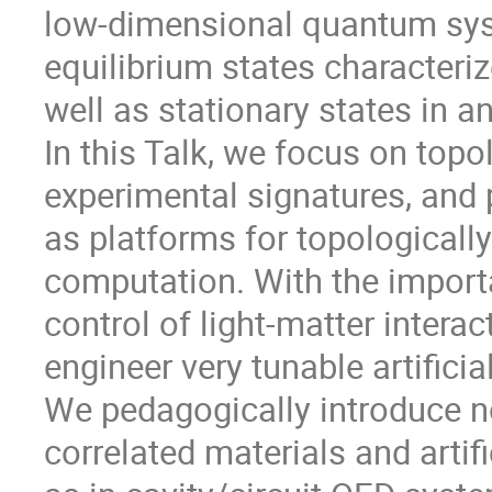
low-dimensional quantum syst
equilibrium states characteriz
well as stationary states in an
In this Talk, we focus on topol
experimental signatures, and p
as platforms for topologicall
computation. With the import
control of light-matter interac
engineer very tunable artific
We pedagogically introduce no
correlated materials and artif