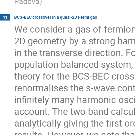
Padova
)
BCS-BEC crossover in a quasi-2D Fermi gas
11
We consider a gas of fermion
2D geometry by a strong harm
in the transverse direction. 
population balanced system, 
theory for the BCS-BEC crosso
renormalises the s-wave conta
infinitely many harmonic oscil
account. The two band calcul
analytically giving the first or
results. However, we note that 