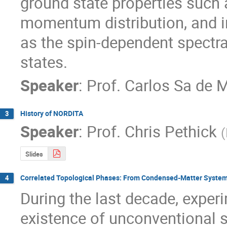
ground state properties such a
momentum distribution, and in
as the spin-dependent spectral
states.
Speaker
:
Prof.
Carlos Sa de 
History of NORDITA
3
Speaker
:
Prof.
Chris Pethick
(
Slides
Correlated Topological Phases: From Condensed-Matter Systems 
4
During the last decade, experi
existence of unconventional sta