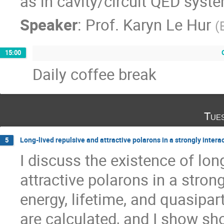
as in cavity/circuit QED syst
Speaker
:
Prof.
Karyn Le Hur
(
15:00
Daily coffee break
Tue
Long-lived repulsive and attractive polarons in a strongly intera
5
I discuss the existence of long
attractive polarons in a strong
energy, lifetime, and quasipart
are calculated, and I show sh