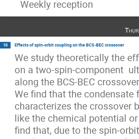
Weekly reception
Thur
Effects of spin-orbit coupling on the BCS-BEC crossover
10
We study theoretically the eff
on a two-spin-component  ult
along the BCS-BEC crossover 
We find that the condensate f
characterizes the crossover be
like the chemical potential or
find that, due to the spin-orbit