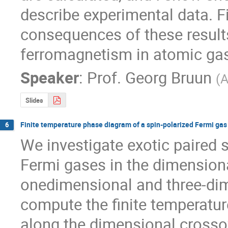
describe experimental data. Fin
consequences of these results 
ferromagnetism in atomic ga
Speaker
:
Prof.
Georg Bruun
(
A
Slides
Finite temperature phase diagram of a spin-polarized Fermi gas
6
We investigate exotic paired s
Fermi gases in the dimensiona
onedimensional and three-dime
compute the finite temperatur
along the dimensional crosso