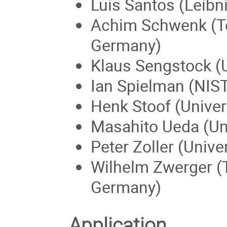
Luis Santos (Leibn
Achim Schwenk (Te
Germany)
Klaus Sengstock (
Ian Spielman (NIS
Henk Stoof (Univers
Masahito Ueda (Uni
Peter Zoller (Unive
Wilhelm Zwerger (
Germany)
Application