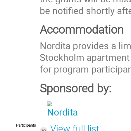
be notified shortly aft
Accommodation
Nordita provides a li
Stockholm apartment
for program participan
Sponsored by:
Participants
View full list
90