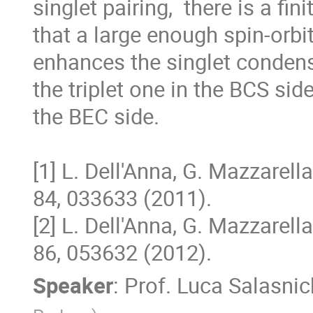
singlet pairing,  there is a fini
that a large enough spin-orbit 
enhances the singlet condensa
the triplet one in the BCS side
the BEC side. 

[1] L. Dell'Anna, G. Mazzarella
84, 033633 (2011). 

[2] L. Dell'Anna, G. Mazzarella
86, 053632 (2012).
Speaker
:
Prof.
Luca Salasnic