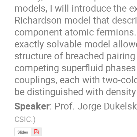
models, I will introduce the e
Richardson model that descri
component atomic fermions. T
exactly solvable model allowe
structure of breached pairing
competing superfluid phases 
couplings, each with two-colo
be distinguished with densit
Speaker
:
Prof.
Jorge Dukelsk
CSIC.
)
Slides