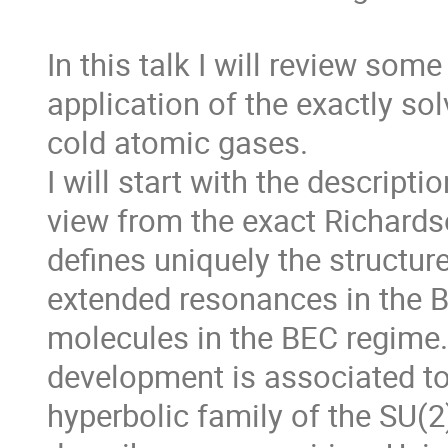
In this talk I will review some
application of the exactly so
cold atomic gases.

I will start with the descript
view from the exact Richards
defines uniquely the structure
extended resonances in the BC
molecules in the BEC regime. 
development is associated to
hyperbolic family of the SU(2