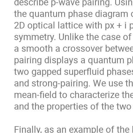
describe p-wave pairing. Usin
the quantum phase diagram of
2D optical lattice with px + i p
symmetry. Unlike the case of 
a smooth a crossover betwee
pairing displays a quantum ph
two gapped superfluid phases
and strong-pairing. We use the
mean-field to characterize th
and the properties of the two
Finally, as an example of the 