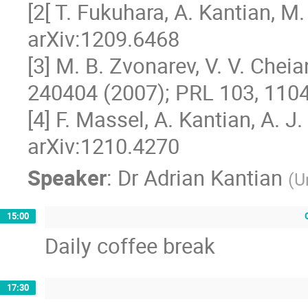
[2[ T. Fukuhara, A. Kantian, M. E
arXiv:1209.6468

[3] M. B. Zvonarev, V. V. Cheia
240404 (2007); PRL 103, 1104
[4] F. Massel, A. Kantian, A. J. D
arXiv:1210.4270
Speaker
:
Dr
Adrian Kantian
(
U
15:00
Daily coffee break
17:30