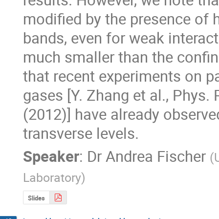
modified by the presence of h
bands, even for weak interact
much smaller than the confin
that recent experiments on pa
gases [Y. Zhang et al., Phys. R
(2012)] have already observed
transverse levels.
Speaker
:
Dr
Andrea Fischer
(
Laboratory
)
Slides