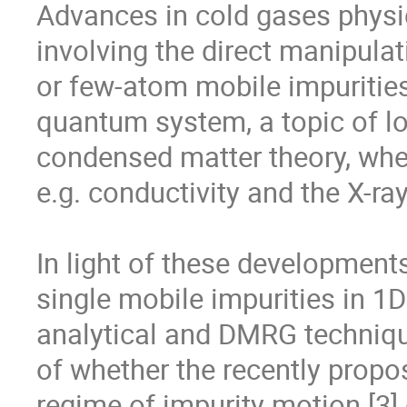
Advances in cold gases physic
involving the direct manipulat
or few-atom mobile impurities
quantum system, a topic of lon
condensed matter theory, where 
e.g. conductivity and the X-ra
In light of these development
single mobile impurities in 1D
analytical and DMRG techniqu
of whether the recently propo
regime of impurity motion [3] 