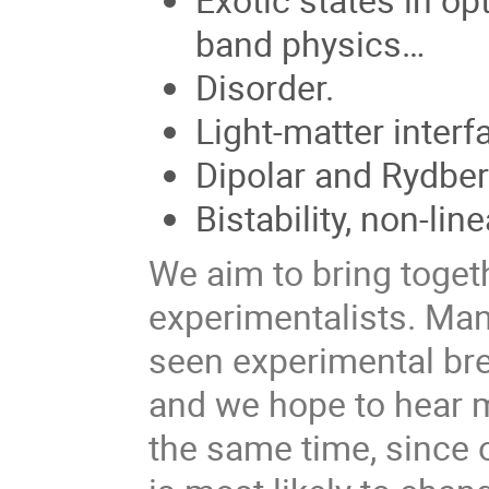
band physics…
Disorder.
Light-matter interf
Dipolar and Rydbe
Bistability, non-li
We aim to bring togeth
experimentalists. Ma
seen experimental bre
and we hope to hear m
the same time, since ou