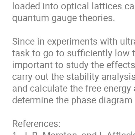
loaded into optical lattices ca
quantum gauge theories.  

Since in experiments with ultra
task to go to sufficiently low
important to study the effects 
carry out the stability analysis
and calculate the free energy a
determine the phase diagram r
References:
