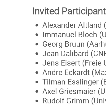
Invited Participant
Alexander Altland 
Immanuel Bloch (U
Georg Bruun (Aarh
Jean Dalibard (CN
Jens Eisert (Freie 
Andre Eckardt (Max
Tilman Esslinger (
Axel Griesmaier (U
Rudolf Grimm (Univ