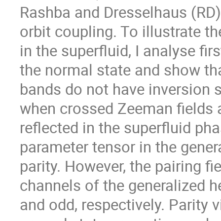
Rashba and Dresselhaus (RD) 
orbit coupling. To illustrate t
in the superfluid, I analyse fir
the normal state and show that
bands do not have inversion
when crossed Zeeman fields ar
reflected in the superfluid pha
parameter tensor in the general
parity. However, the pairing fiel
channels of the generalized heli
and odd, respectively. Parity vi