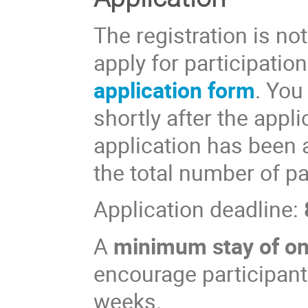
The registration is not
apply for participation
application form
. You
shortly after the appl
application has been 
the total number of par
Application deadline:
A
minimum stay of o
encourage participants
weeks.