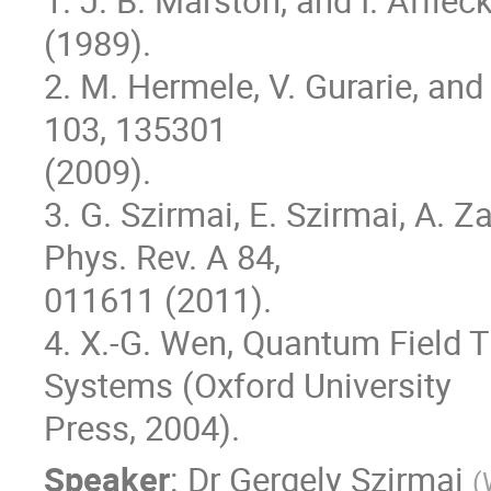
1. J. B. Marston, and I. Affleck
(1989).

2. M. Hermele, V. Gurarie, and 
103, 135301

(2009).

3. G. Szirmai, E. Szirmai, A. 
Phys. Rev. A 84,

011611 (2011).

4. X.-G. Wen, Quantum Field 
Systems (Oxford University

Press, 2004).
Speaker
:
Dr
Gergely Szirmai
(