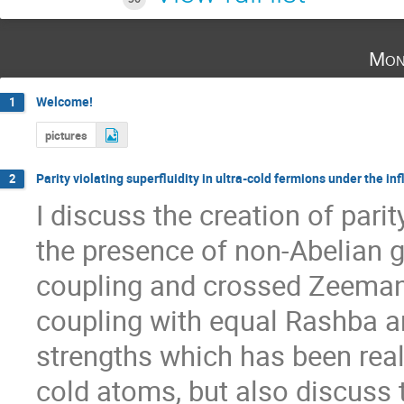
Mon
Welcome!
1
pictures
Parity violating superfluidity in ultra-cold fermions under the in
2
I discuss the creation of parity
the presence of non-Abelian ga
coupling and crossed Zeeman fi
coupling with equal Rashba a
strengths which has been reali
cold atoms, but also discuss t