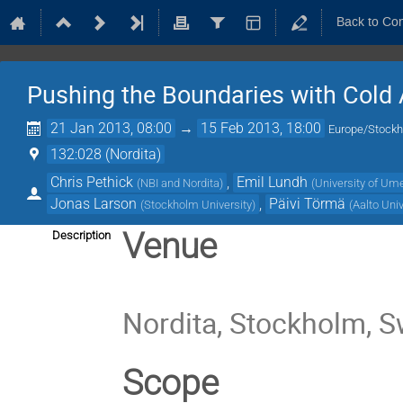
Back to Co
Pushing the Boundaries with Cold
21 Jan 2013, 08:00
→
15 Feb 2013, 18:00
Europe/Stock
132:028 (Nordita)
Chris Pethick
,
Emil Lundh
(
NBI and Nordita
)
(
University of Um
Jonas Larson
,
Päivi Törmä
(
Stockholm University
)
(
Aalto Univ
Venue
Description
Nordita, Stockholm, 
Scope