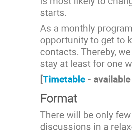
is most likely to ch
starts.
As a monthly program, 
opportunity to get to
contacts. Thereby, we
stay at least for one 
[
Timetable
- available
Format
There will be only few
discussions in a rela