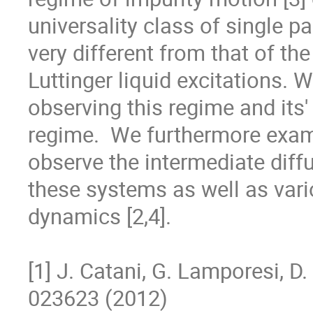
universality class of single par
very different from that of t
Luttinger liquid excitations. W
observing this regime and its' 
regime.  We furthermore examin
observe the intermediate diffu
these systems as well as vario
dynamics [2,4].

[1] J. Catani, G. Lamporesi, D. 
023623 (2012)
