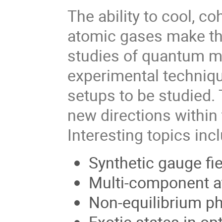
The ability to cool, 
atomic gases make th
studies of quantum 
experimental technique
setups to be studied.
new directions within 
Interesting topics inc
Synthetic gauge fie
Multi-component a
Non-equilibrium ph
Exotic states in opt