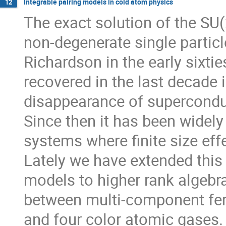
Integrable pairing models in cold atom physics
12
The exact solution of the SU(
non-degenerate single particl
Richardson in the early sixties
recovered in the last decade in
disappearance of superconducti
Since then it has been widely
systems where finite size effe
Lately we have extended this f
models to higher rank algebras
between multi-component ferm
and four color atomic gases.
