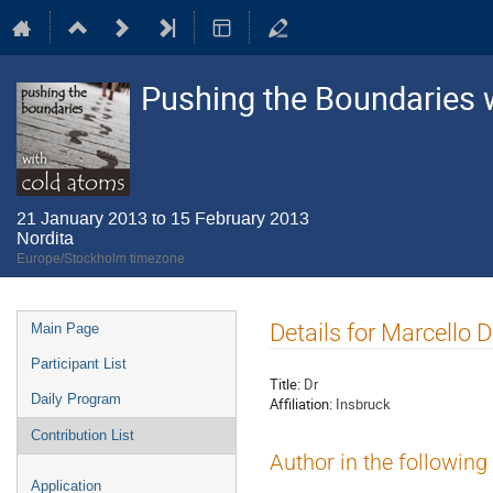
Pushing the Boundaries 
21 January 2013 to 15 February 2013
Nordita
Europe/Stockholm timezone
Event
Details for Marcello
Main Page
menu
Participant List
Title:
Dr
Daily Program
Affiliation:
Insbruck
Contribution List
Author in the following
Application