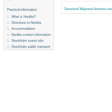
'Canonical' Majorana fermions and
Practical information
What is Nordita?
Directions to Nordita
Accommodation
Nordita contact information
Stockholm tourist info
Stockholm public transport