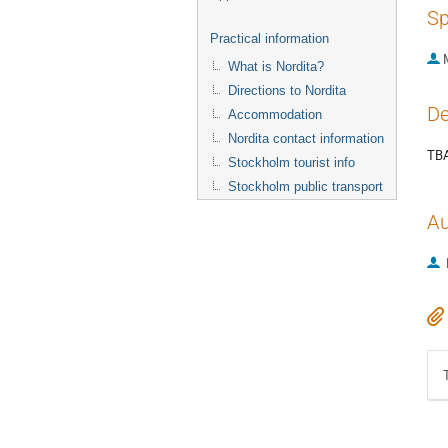
Sp
Practical information
What is Nordita?
Directions to Nordita
De
Accommodation
Nordita contact information
TB
Stockholm tourist info
Stockholm public transport
Au