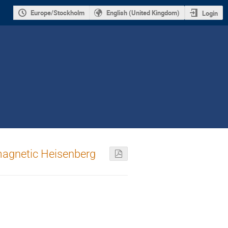
Europe/Stockholm
English (United Kingdom)
Login
omagnetic Heisenberg