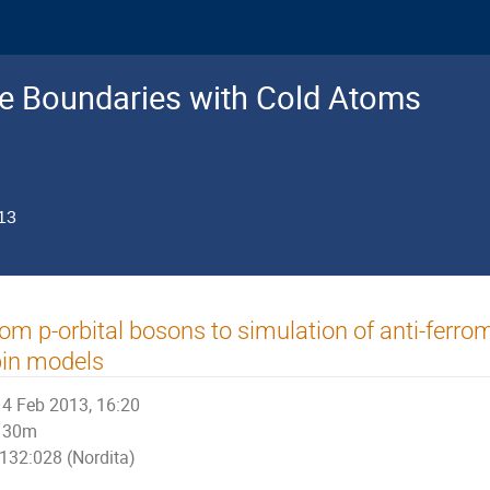
e Boundaries with Cold Atoms
13
om p-orbital bosons to simulation of anti-ferr
pin models
4 Feb 2013, 16:20
30m
132:028 (Nordita)