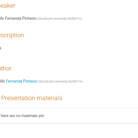
eaker
Ms
Fernanda Pinheiro
(
Stockholm University/NORDITA
)
scription
A
thor
Ms
Fernanda Pinheiro
(
Stockholm University/NORDITA
)
Presentation materials
There are no materials yet.