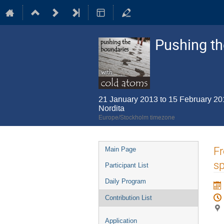
Pushing th
21 January 2013 to 15 February 20
Nordita
Europe/Stockholm timezone
Event
Fr
Main Page
menu
s
Participant List
Daily Program
Contribution List
Application