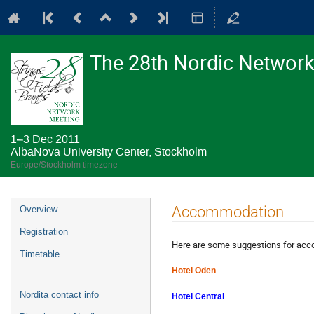
The 28th Nordic Network 
1–3 Dec 2011
AlbaNova University Center, Stockholm
Europe/Stockholm timezone
Event
Accommodation
Overview
menu
Registration
Here are some suggestions for acc
Timetable
Hotel Oden
Nordita contact info
Hotel Central