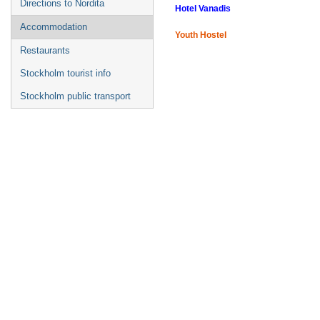
Directions to Nordita
Hotel Vanadis
Accommodation
Youth Hostel
Restaurants
Stockholm tourist info
Stockholm public transport