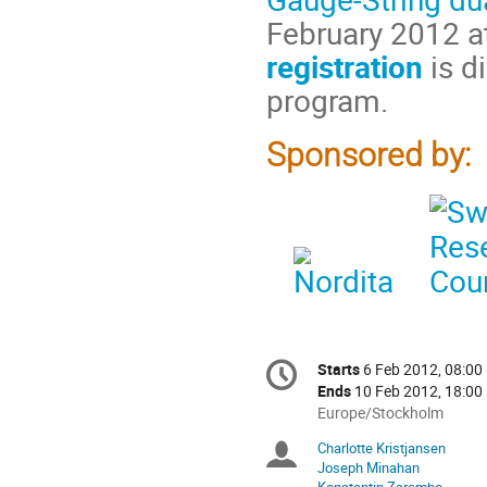
February 2012 at
registration
is di
program.
Sponsored by:
Conference
Starts
6 Feb 2012, 08:00
Date/Time
information
Ends
10 Feb 2012, 18:00
All
Europe/Stockholm
times
Charlotte Kristjansen
Chairpersons
are
Joseph Minahan
in