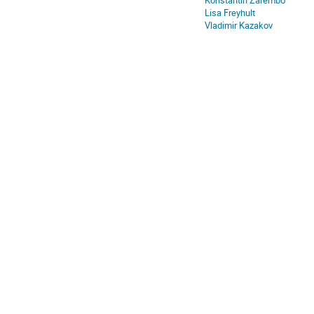
Konstantin Zarembo
Europe/Stockholm
Lisa Freyhult
Vladimir Kazakov