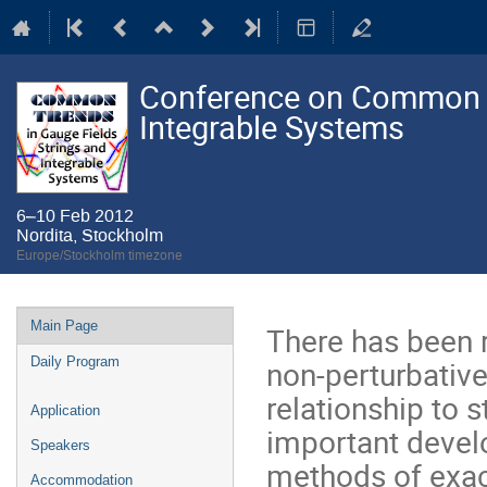
Conference on Common Tr
Integrable Systems
6–10 Feb 2012
Nordita, Stockholm
Europe/Stockholm timezone
Event
Main Page
There has been 
menu
non-perturbative
Daily Program
relationship to s
Application
important deve
Speakers
methods of exac
Accommodation