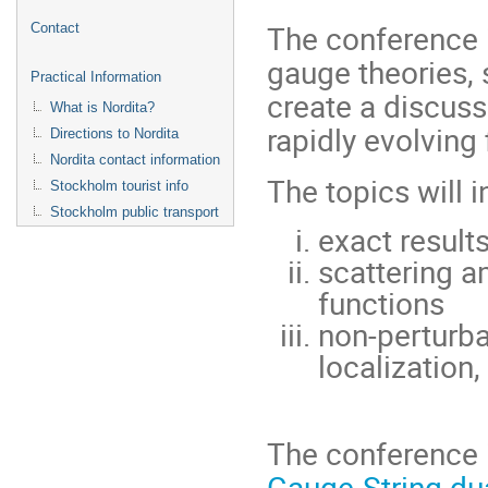
The conference i
Contact
gauge theories, 
Practical Information
create a discuss
What is Nordita?
rapidly evolving 
Directions to Nordita
Nordita contact information
The topics will i
Stockholm tourist info
Stockholm public transport
exact resul
scattering a
functions
non-perturba
localization,
The conference 
Gauge-String dua