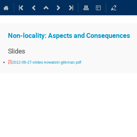
Non-locality: Aspects and Consequences
Slides
2012-06-27-slides-kowalski-glikman.pdf