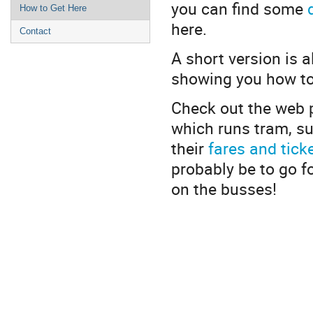
you can find some
How to Get Here
here.
Contact
A short version is a
showing you how t
Check out the web p
which runs tram, su
their
fares and tick
probably be to go f
on the busses!