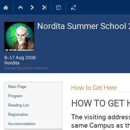
Nordita Summer School 2
8–17 Aug 2008
Nordita
Europe/Stockholm timezone
Event
How to Get Here
Main Page
menu
Program
HOW TO GET 
Reading List
The visiting addres
Registration
same Campus as t
Accommodation