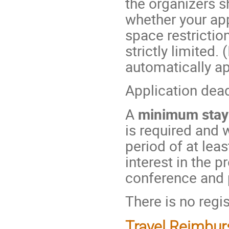
the organizers s
whether your ap
space restriction
strictly limited.
automatically ap
Application dea
A
minimum stay
is required and 
period of at lea
interest in the 
conference and pr
There is no regis
Travel Reimbu