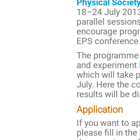
Physical Societ
18–24 July 2013
parallel session
encourage progra
EPS conference
The programme wi
and experiment
which will take 
July. Here the 
results will be d
Application
If you want to ap
please fill in the