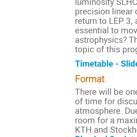
luminosity SLHC
precision linear 
return to LEP 3,
essential to mo
astrophysics? Th
topic of this p
Timetable
-
Slid
Format
There will be on
of time for disc
atmosphere. Due 
room for a maxi
KTH and Stockho