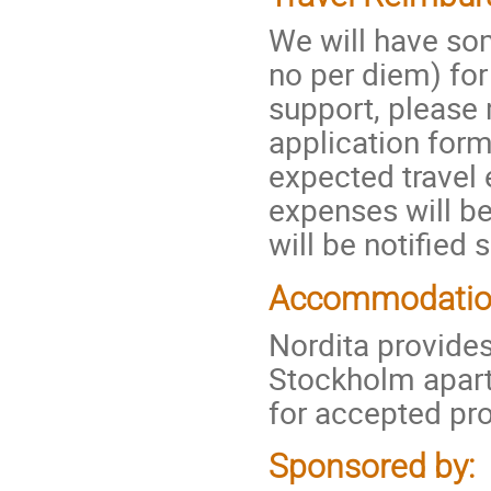
We will have so
no per diem) for
support, please 
application form
expected travel 
expenses will b
will be notified 
Accommodati
Nordita provides
Stockholm apar
for accepted pr
Sponsored by: