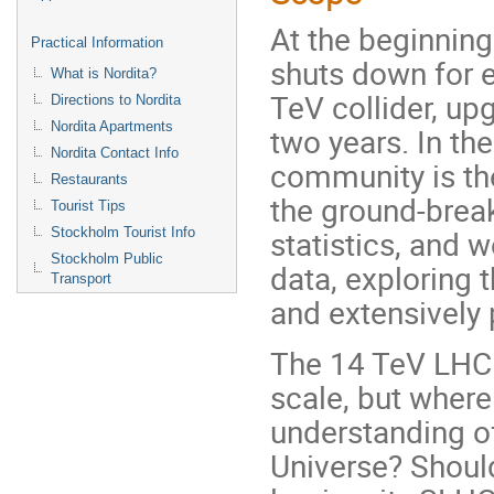
At the beginning
Practical Information
shuts down for 
What is Nordita?
TeV collider, up
Directions to Nordita
Nordita Apartments
two years. In th
Nordita Contact Info
community is the
Restaurants
the ground-brea
Tourist Tips
statistics, and w
Stockholm Tourist Info
Stockholm Public
data, exploring 
Transport
and extensively
The 14 TeV LHC 
scale, but wher
understanding of
Universe? Should