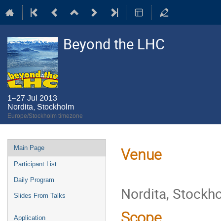
Beyond the LHC
1–27 Jul 2013
Nordita, Stockholm
Europe/Stockholm timezone
Event
Main Page
Venue
menu
Participant List
Daily Program
Nordita, Stockh
Slides From Talks
Scope
Application