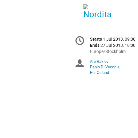
Conference
Starts
1 Jul 2013, 09:00
Date/Time
information
Ends
27 Jul 2013, 18:00
All
Europe/Stockholm
times
Are Raklev
Chairpersons
are
Paolo Di Vecchia
in
Per Osland
Europe/Stockholm