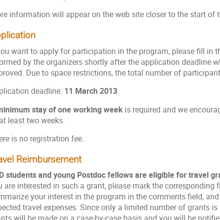
re information will appear on the web site closer to the start o
plication
you want to apply for participation in the program, please fill in 
formed by the organizers shortly after the application deadline 
roved. Due to space restrictions, the total number of participants 
plication deadline:
11 March 2013
minimum stay of one working week
is required and we encourage
at least two weeks.
re is no registration fee.
avel Reimbursement
D students and young Postdoc fellows are eligible for travel gr
 are interested in such a grant, please mark the corresponding fie
mmarize your interest in the program in the comments field, and 
ected travel expenses. Since only a limited number of grants is 
nts will be made on a case-by-case basis and you will be notified