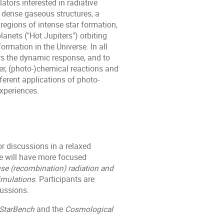
tors interested in radiative
f dense gaseous structures, a
egions of intense star formation,
anets ("Hot Jupiters") orbiting
formation in the Universe. In all
rs the dynamic response, and to
r, (photo-)chemical reactions and
ferent applications of photo-
xperiences.
or discussions in a relaxed
e will have more focused
fuse (recombination) radiation and
imulations
. Participants are
ussions.
StarBench
and the
Cosmological