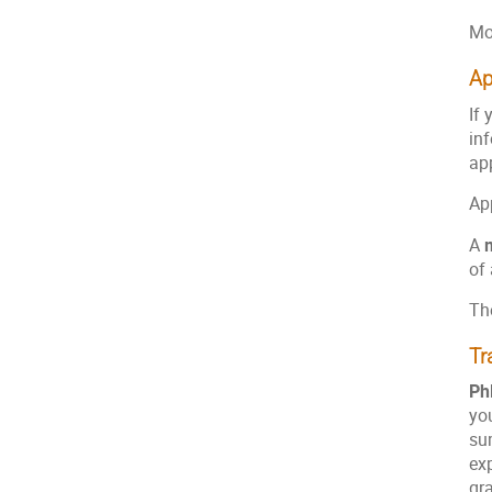
Mo
Ap
If 
in
app
Ap
A
of 
The
Tr
Ph
you
su
exp
gra