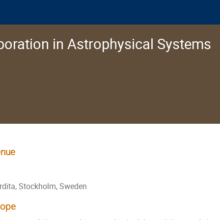
oration in Astrophysical Systems
nue
rdita, Stockholm, Sweden
cope