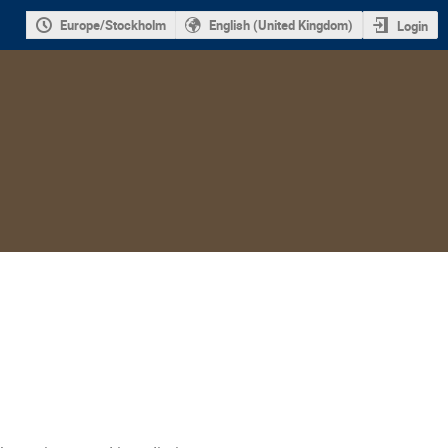
Europe/Stockholm
English (United Kingdom)
Login