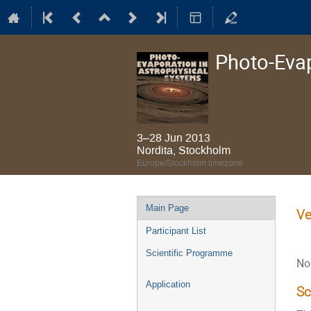
Photo-Evap
3–28 Jun 2013
Nordita, Stockholm
Europe/Stockholm timezone
Event
Main Page
Ve
menu
Participant List
Scientific Programme
No
Application
S