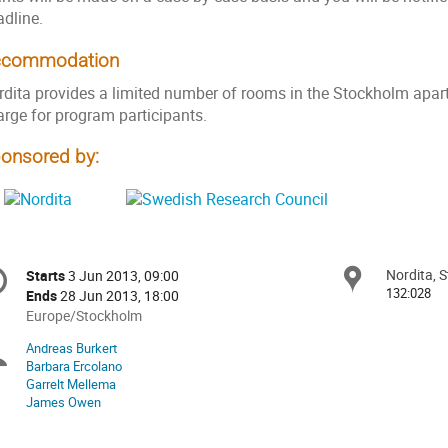
adline.
ccommodation
rdita provides a limited number of rooms in the Stockholm apa
arge for program participants.
onsored by:
onference
Nordita, 
Locat
Starts
3 Jun 2013, 09:00
Date/Time
formation
132:028
Ends
28 Jun 2013, 18:00
All
Europe/Stockholm
times
Andreas Burkert
Chairpersons
are
Barbara Ercolano
in
Garrelt Mellema
Europe/Stockholm
James Owen