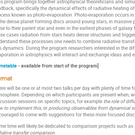
s program brings together astrophysical theoreticians and simula
dback, specifically the dynamical effects of radiative heating o
ocess known as photo-evaporation. Photo-evaporation occurs in r
the dense planet forming discs around young stars, in massive pl
se to their parent star and even in the earliest phases of galaxy 
ese cases radiation from stars heats dense structures and trigge
derstand these processes one needs to combine radiative transfe
s dynamics. During the program researchers interested in the dif
aporation in astrophysics will interact and exchange ideas and e
metable
- available from start of the program]
rmat
re will be one or at most two talks per day with plenty of time f
mosphere. Depending on which participants are present when, w
scussion sessions on specific topics, for example
the role of dif
w to implement this
, or
producing observables from dynamical s
couraged to come with suggestions for these more focused disc
me time will likely be dedicated to comparison projects such as
iative transfer comparison
.