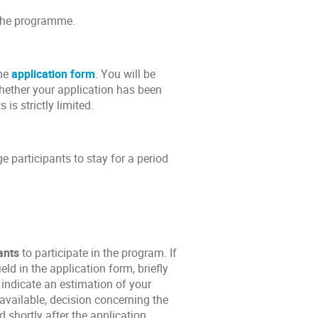
f the programme.
the
application form
. You will be
whether your application has been
is strictly limited.
 participants to stay for a period
ants
to participate in the program. If
ld in the application form, briefly
indicate an estimation of your
available, decision concerning the
 shortly after the application