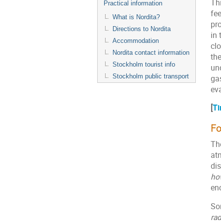
Thi
Practical information
fee
What is Nordita?
pr
Directions to Nordita
in 
Accommodation
clo
Nordita contact information
th
Stockholm tourist info
un
Stockholm public transport
ga
ev
[
Ti
Fo
The
at
di
ho
en
So
rad