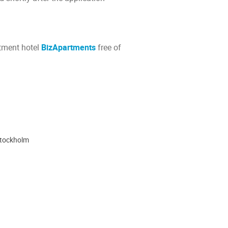
rtment hotel
BizApartments
free of
Stockholm
ion