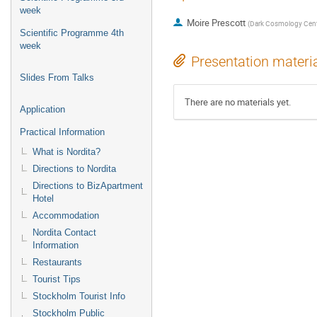
week
Moire Prescott
(
Dark Cosmology Cent
Scientific Programme 4th
week
Presentation materi
Slides From Talks
There are no materials yet.
Application
Practical Information
What is Nordita?
Directions to Nordita
Directions to BizApartment
Hotel
Accommodation
Nordita Contact
Information
Restaurants
Tourist Tips
Stockholm Tourist Info
Stockholm Public