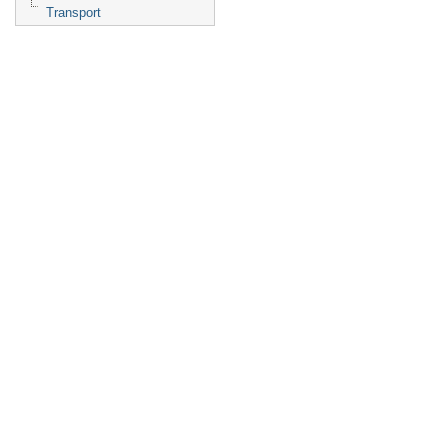
Transport