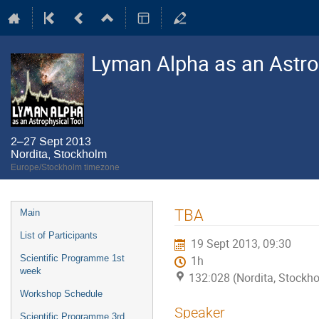
Lyman Alpha as an Astro
2–27 Sept 2013
Nordita, Stockholm
Europe/Stockholm timezone
Event
TBA
Main
menu
List of Participants
19 Sept 2013, 09:30
Scientific Programme 1st
1h
week
132:028 (Nordita, Stockh
Workshop Schedule
Speaker
Scientific Programme 3rd