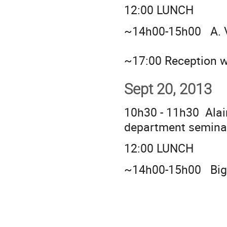
12:00 LUNCH
~14h00-15h00 A.
~17:00 Reception w
Sept 20, 2013
10h30 - 11h30 Alai
department semina
12:00 LUNCH
~14h00-15h00 Big 