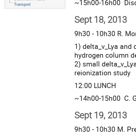
~15h00-16h00 Disc
Transport
Sept 18, 2013
9h30 - 10h30 R. M
1) delta_v_Lya and 
hydrogen column d
2) small delta_v_Lya
reionization study
12:00 LUNCH
~14h00-15h00 C. G
Sept 19, 2013
9h30 - 10h30 M. Pr