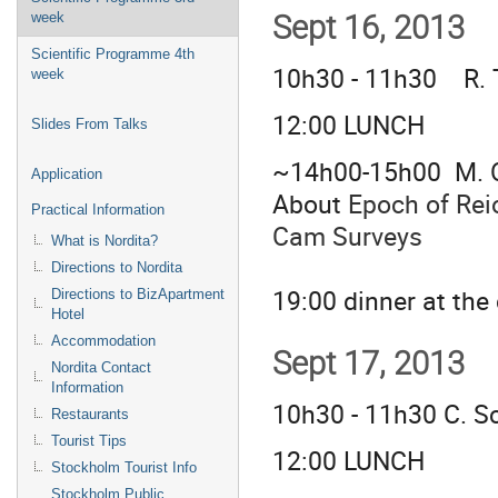
week
Sept 16, 2013
Scientific Programme 4th
10h30 - 11h30 R. 
week
12:00 LUNCH
Slides From Talks
~14h00-15h00 M. O
Application
About
Epoch of Rei
Practical Information
Cam Surveys
What is Nordita?
Directions to Nordita
19:00 dinner at th
Directions to BizApartment
Hotel
Accommodation
Sept 17, 2013
Nordita Contact
Information
10h30 - 11h30 C. S
Restaurants
Tourist Tips
12:00 LUNCH
Stockholm Tourist Info
Stockholm Public