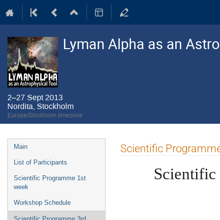
Lyman Alpha as an Astro
2–27 Sept 2013
Nordita, Stockholm
Europe/Stockholm timezone
Event
Scientific Programm
Main
menu
List of Participants
Scientifi
Scientific Programme 1st
week
Workshop Schedule
Scientific Programme 3rd