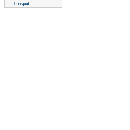
Transport