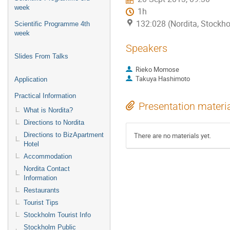
week
1h
132:028 (Nordita, Stockh
Scientific Programme 4th
week
Speakers
Slides From Talks
Rieko Momose
Takuya Hashimoto
Application
Practical Information
Presentation materi
What is Nordita?
Directions to Nordita
Directions to BizApartment
There are no materials yet.
Hotel
Accommodation
Nordita Contact
Information
Restaurants
Tourist Tips
Stockholm Tourist Info
Stockholm Public