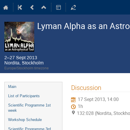
Lyman Alpha as an Astro
2–27 Sept 2013
Nordita, Stockholm
Europe/Stockholm timezone
Event
Discussion
Main
menu
List of Participants
17 Sept 2013, 14:00
Scientific Programme 1st
1h
week
132:028 (Nordita, Stockh
Workshop Schedule
Scientific Programme 3rd