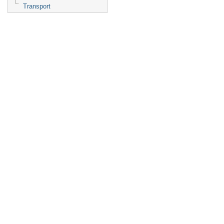
Transport