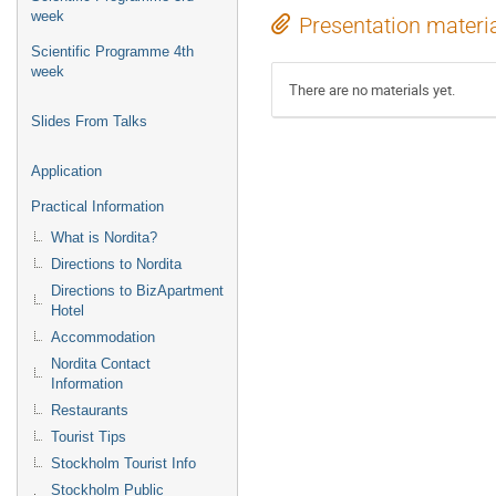
week
Presentation materi
Scientific Programme 4th
week
There are no materials yet.
Slides From Talks
Application
Practical Information
What is Nordita?
Directions to Nordita
Directions to BizApartment
Hotel
Accommodation
Nordita Contact
Information
Restaurants
Tourist Tips
Stockholm Tourist Info
Stockholm Public