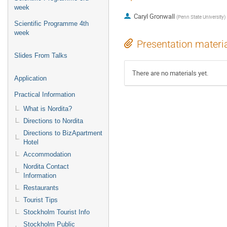
week
Caryl Gronwall
(
Penn State University
)
Scientific Programme 4th
week
Presentation materi
Slides From Talks
There are no materials yet.
Application
Practical Information
What is Nordita?
Directions to Nordita
Directions to BizApartment
Hotel
Accommodation
Nordita Contact
Information
Restaurants
Tourist Tips
Stockholm Tourist Info
Stockholm Public