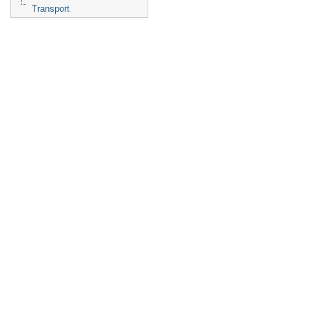
Transport