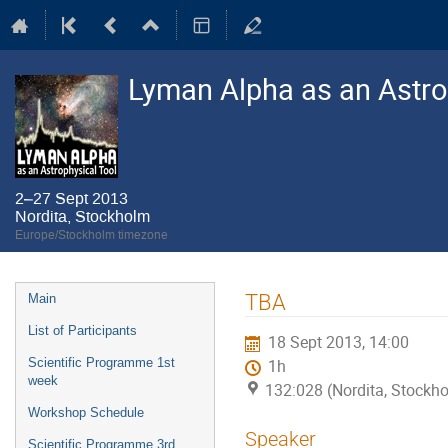
Lyman Alpha as an Astro
2–27 Sept 2013
Nordita, Stockholm
Europe/Stockholm timezone
Event
TBA
Main
menu
List of Participants
18 Sept 2013, 14:00
Scientific Programme 1st
1h
week
132:028 (Nordita, Stockh
Workshop Schedule
Speaker
Scientific Programme 3rd