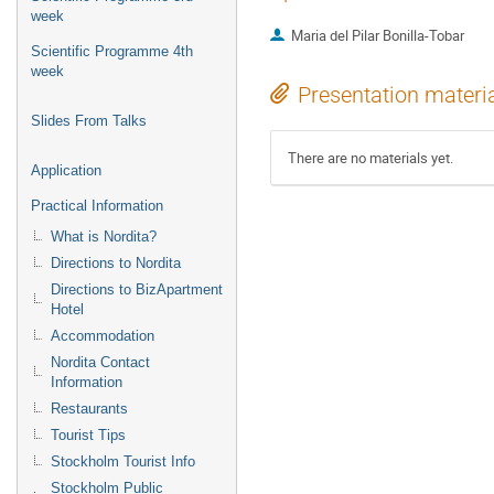
week
Maria del Pilar Bonilla-Tobar
Scientific Programme 4th
week
Presentation materi
Slides From Talks
There are no materials yet.
Application
Practical Information
What is Nordita?
Directions to Nordita
Directions to BizApartment
Hotel
Accommodation
Nordita Contact
Information
Restaurants
Tourist Tips
Stockholm Tourist Info
Stockholm Public