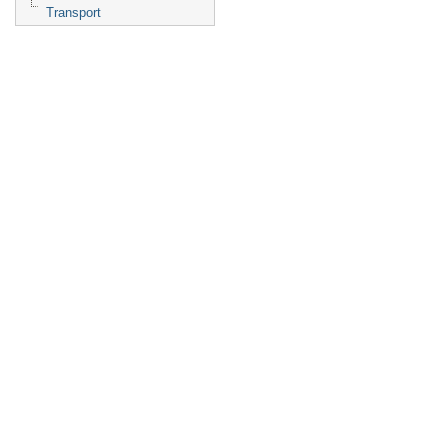
Transport