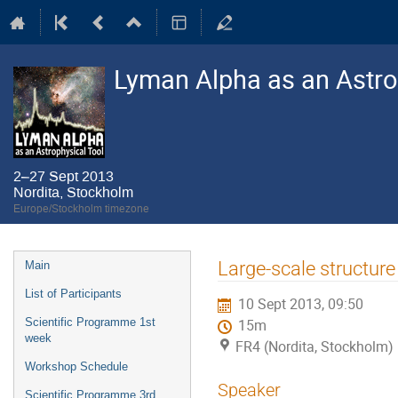
Lyman Alpha as an Astro
2–27 Sept 2013
Nordita, Stockholm
Europe/Stockholm timezone
Event
Large-scale structure 
Main
menu
List of Participants
10 Sept 2013, 09:50
Scientific Programme 1st
15m
week
FR4 (Nordita, Stockholm)
Workshop Schedule
Speaker
Scientific Programme 3rd