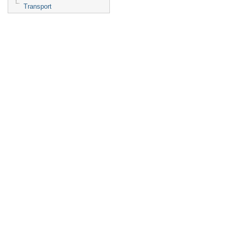
Transport