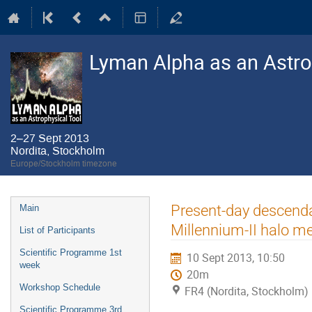
Lyman Alpha as an Astro
2–27 Sept 2013
Nordita, Stockholm
Europe/Stockholm timezone
Event
Present-day descendan
Main
menu
Millennium-II halo me
List of Participants
Scientific Programme 1st
10 Sept 2013, 10:50
week
20m
Workshop Schedule
FR4 (Nordita, Stockholm)
Scientific Programme 3rd