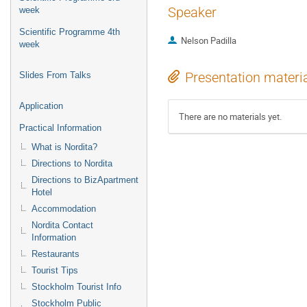
Speaker
week
Scientific Programme 4th
Nelson Padilla
week
Presentation materi
Slides From Talks
Application
There are no materials yet.
Practical Information
What is Nordita?
Directions to Nordita
Directions to BizApartment
Hotel
Accommodation
Nordita Contact
Information
Restaurants
Tourist Tips
Stockholm Tourist Info
Stockholm Public