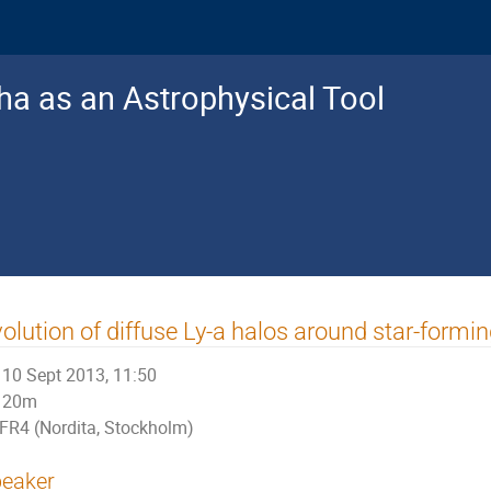
a as an Astrophysical Tool
olution of diffuse Ly-a halos around star-formin
10 Sept 2013, 11:50
20m
FR4 (Nordita, Stockholm)
eaker