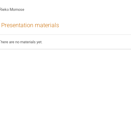
Rieko Momose
Presentation materials
There are no materials yet.