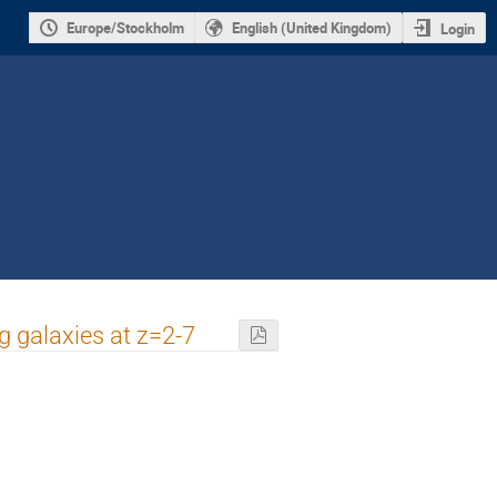
Europe/Stockholm
English (United Kingdom)
Login
g galaxies at z=2-7