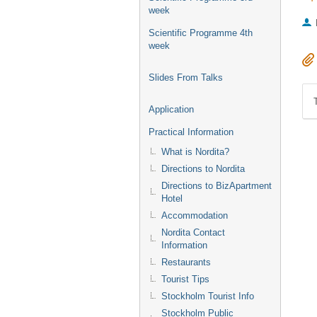
week
Scientific Programme 4th
week
Slides From Talks
Application
Practical Information
What is Nordita?
Directions to Nordita
Directions to BizApartment
Hotel
Accommodation
Nordita Contact
Information
Restaurants
Tourist Tips
Stockholm Tourist Info
Stockholm Public