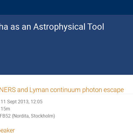
a as an Astrophysical Tool
INERS and Lyman continuum photon escape
11 Sept 2013, 12:05
15m
FB52 (Nordita, Stockholm)
eaker