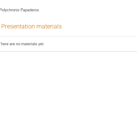
Polychronis Papaderos
Presentation materials
There are no materials yet.