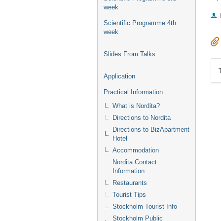
week
Scientific Programme 4th
week
Slides From Talks
Application
Practical Information
What is Nordita?
Directions to Nordita
Directions to BizApartment
Hotel
Accommodation
Nordita Contact
Information
Restaurants
Tourist Tips
Stockholm Tourist Info
Stockholm Public