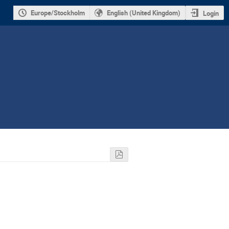
Europe/Stockholm
English (United Kingdom)
Login