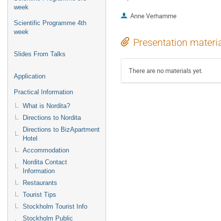
week
Anne Verhamme
Scientific Programme 4th
week
Presentation materi
Slides From Talks
There are no materials yet.
Application
Practical Information
What is Nordita?
Directions to Nordita
Directions to BizApartment
Hotel
Accommodation
Nordita Contact
Information
Restaurants
Tourist Tips
Stockholm Tourist Info
Stockholm Public