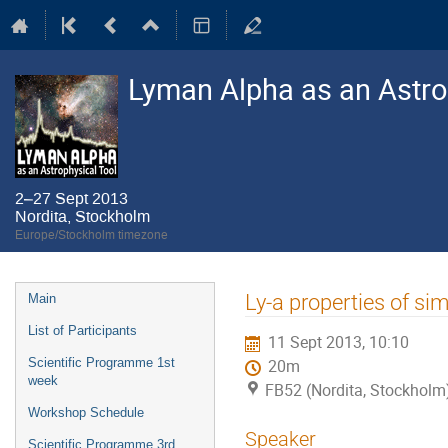
Lyman Alpha as an Astro
2–27 Sept 2013
Nordita, Stockholm
Europe/Stockholm timezone
Event
Ly-a properties of si
Main
menu
List of Participants
11 Sept 2013, 10:10
Scientific Programme 1st
20m
week
FB52 (Nordita, Stockholm
Workshop Schedule
Speaker
Scientific Programme 3rd