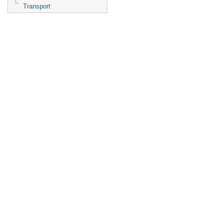
Transport