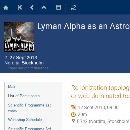
Lyman Alpha as an Astro
2–27 Sept 2013
Nordita, Stockholm
Europe/Stockholm timezone
Event
Re-ionization topolog
Main
menu
or web-dominated to
List of Participants
Scientific Programme 1st
12 Sept 2013, 09:30
week
20m
Workshop Schedule
FB42 (Nordita, Stockholm
Scientific Programme 3rd