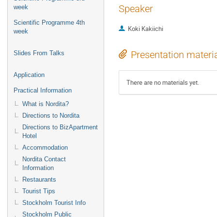
Speaker
week
Scientific Programme 4th
Koki Kakiichi
week
Presentation materi
Slides From Talks
Application
There are no materials yet.
Practical Information
What is Nordita?
Directions to Nordita
Directions to BizApartment
Hotel
Accommodation
Nordita Contact
Information
Restaurants
Tourist Tips
Stockholm Tourist Info
Stockholm Public