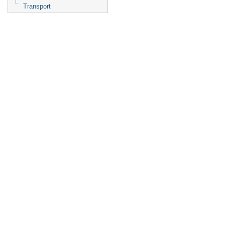
Transport