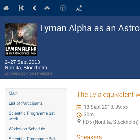
Lyman Alpha as an Astro
2–27 Sept 2013
Nordita, Stockholm
Europe/Stockholm timezone
Event
The Ly-a equivalent wi
Main
menu
List of Participants
13 Sept 2013, 09:55
Scientific Programme 1st
20m
week
FD5 (Nordita, Stockholm)
Workshop Schedule
Speakers
Scientific Programme 3rd