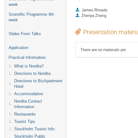
week
James Rhoads
Scientific Programme 4th
Zhenya Zheng
week
Presentation materi
Slides From Talks
Application
There are no materials yet.
Practical Information
What is Nordita?
Directions to Nordita
Directions to BizApartment
Hotel
Accommodation
Nordita Contact
Information
Restaurants
Tourist Tips
Stockholm Tourist Info
Stockholm Public