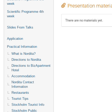
week
Presentation materi
Scientific Programme 4th
week
There are no materials yet.
Slides From Talks
Application
Practical Information
What is Nordita?
Directions to Nordita
Directions to BizApartment
Hotel
Accommodation
Nordita Contact
Information
Restaurants
Tourist Tips
Stockholm Tourist Info
Stockholm Public