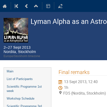
Lyman Alpha as an Astro
2–27 Sept 2013
Nordita, Stockholm
Europe/Stockholm timezone
Event
Final remarks
Main
menu
List of Participants
13 Sept 2013, 12:40
Scientific Programme 1st
1h
week
FD5 (Nordita, Stockholm)
Workshop Schedule
Scientific Programme 3rd