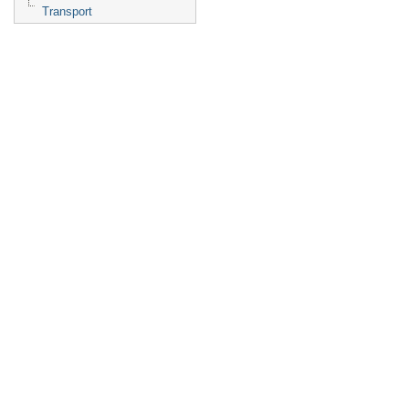
Transport