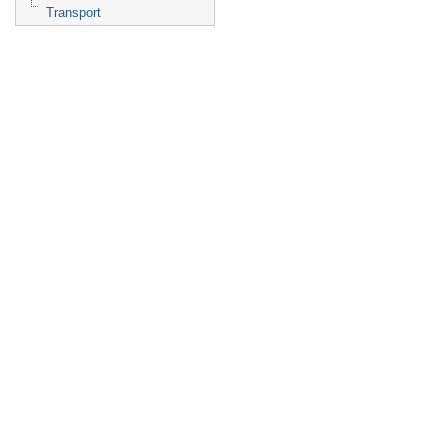
Transport