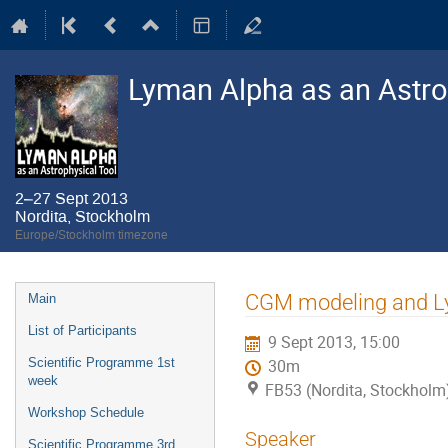
Lyman Alpha as an Astro
2–27 Sept 2013
Nordita, Stockholm
Europe/Stockholm timezone
Event
CGM modeling and Ly
Main
menu
List of Participants
9 Sept 2013, 15:00
Scientific Programme 1st
30m
week
FB53 (Nordita, Stockholm
Workshop Schedule
Speaker
Scientific Programme 3rd