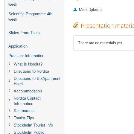
week
Mark Djikstra
Scientific Programme 4th
week
Presentation materi
Slides From Talks
There are no materials yet.
Application
Practical Information
What is Nordita?
Directions to Nordita
Directions to BizApartment
Hotel
Accommodation
Nordita Contact
Information
Restaurants
Tourist Tips
Stockholm Tourist Info
Stockholm Public