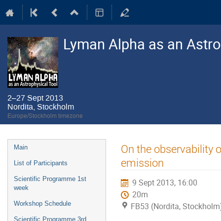
Lyman Alpha as an Astro
2–27 Sept 2013
Nordita, Stockholm
Europe/Stockholm timezone
Event
On the observability o
Main
menu
emission
List of Participants
Scientific Programme 1st
9 Sept 2013, 16:00
week
20m
Workshop Schedule
FB53 (Nordita, Stockholm
Scientific Programme 3rd