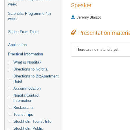
Speaker
week
Scientific Programme 4th
Jeremy Blaizot
week
Presentation materi
Slides From Talks
Application
There are no materials yet.
Practical Information
What is Nordita?
Directions to Nordita
Directions to BizApartment
Hotel
Accommodation
Nordita Contact
Information
Restaurants
Tourist Tips
Stockholm Tourist Info
Stockholm Public