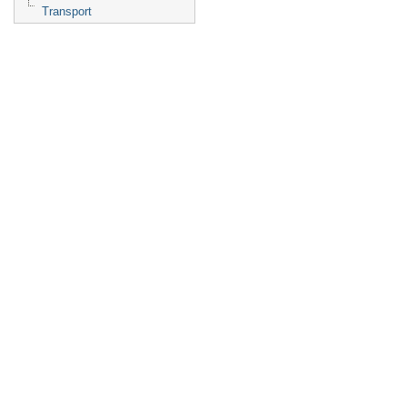
Transport