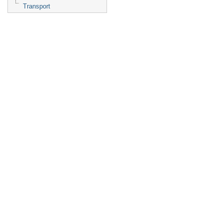
Transport