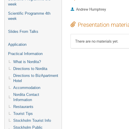
week
Andrew Humphrey
Scientific Programme 4th
week
Presentation materi
Slides From Talks
There are no materials yet.
Application
Practical Information
What is Nordita?
Directions to Nordita
Directions to BizApartment
Hotel
Accommodation
Nordita Contact
Information
Restaurants
Tourist Tips
Stockholm Tourist Info
Stockholm Public