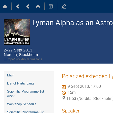
Lyman Alpha as an Astro
2–27 Sept 2013
Nordita, Stockholm
Europe/Stockholm timezone
Event
Polarized extended Ly
Main
menu
List of Participants
9 Sept 2013, 17:00
Scientific Programme 1st
15m
week
FB53 (Nordita, Stockholm
Workshop Schedule
Speaker
Scientific Programme 3rd