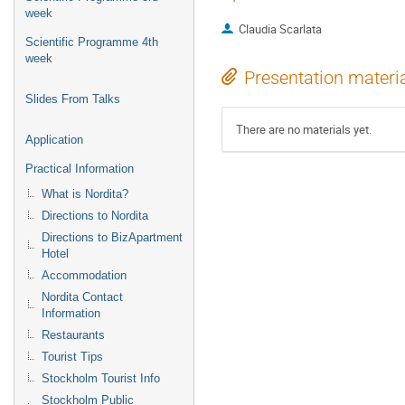
week
Claudia Scarlata
Scientific Programme 4th
week
Presentation materi
Slides From Talks
There are no materials yet.
Application
Practical Information
What is Nordita?
Directions to Nordita
Directions to BizApartment
Hotel
Accommodation
Nordita Contact
Information
Restaurants
Tourist Tips
Stockholm Tourist Info
Stockholm Public