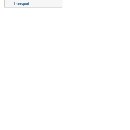
Transport