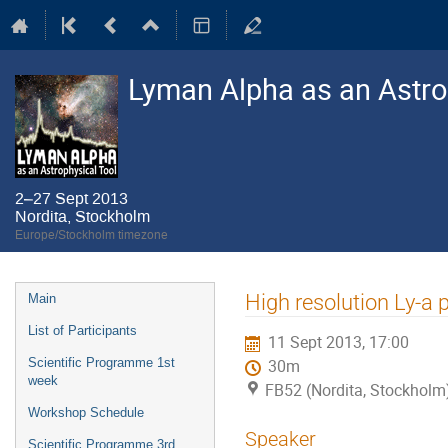
Lyman Alpha as an Astro
2–27 Sept 2013
Nordita, Stockholm
Europe/Stockholm timezone
Event
High resolution Ly-a 
Main
menu
List of Participants
11 Sept 2013, 17:00
Scientific Programme 1st
30m
week
FB52 (Nordita, Stockholm
Workshop Schedule
Speaker
Scientific Programme 3rd