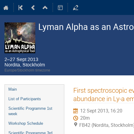
Lyman Alpha as an Astro
2–27 Sept 2013
Nordita, Stockholm
Europe/Stockholm timezone
Event
First spectroscopic e
Main
menu
abundance in Ly-a em
List of Participants
Scientific Programme 1st
12 Sept 2013, 16:20
week
20m
Workshop Schedule
FB42 (Nordita, Stockholm
Scientific Programme 3rd