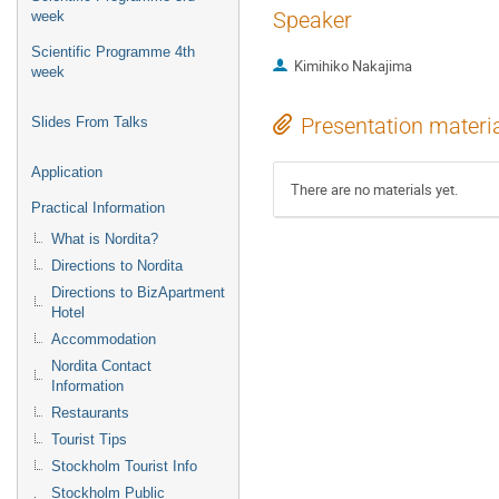
Speaker
week
Scientific Programme 4th
Kimihiko Nakajima
week
Presentation materi
Slides From Talks
Application
There are no materials yet.
Practical Information
What is Nordita?
Directions to Nordita
Directions to BizApartment
Hotel
Accommodation
Nordita Contact
Information
Restaurants
Tourist Tips
Stockholm Tourist Info
Stockholm Public