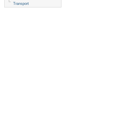
Transport