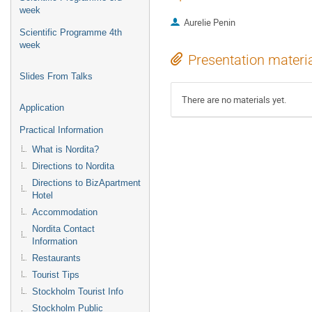
week
Aurelie Penin
Scientific Programme 4th
week
Presentation materi
Slides From Talks
There are no materials yet.
Application
Practical Information
What is Nordita?
Directions to Nordita
Directions to BizApartment
Hotel
Accommodation
Nordita Contact
Information
Restaurants
Tourist Tips
Stockholm Tourist Info
Stockholm Public