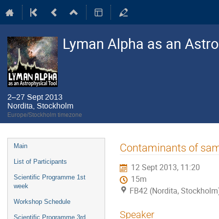
Lyman Alpha as an Astro
2–27 Sept 2013
Nordita, Stockholm
Europe/Stockholm timezone
Event
Contaminants of sam
Main
menu
List of Participants
12 Sept 2013, 11:20
Scientific Programme 1st
15m
week
FB42 (Nordita, Stockholm
Workshop Schedule
Speaker
Scientific Programme 3rd