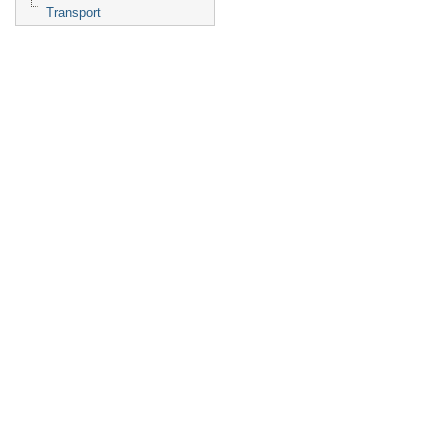
Transport