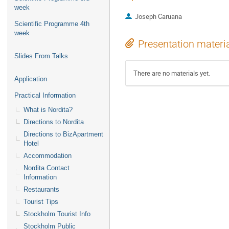
week
Joseph Caruana
Scientific Programme 4th
week
Presentation materi
Slides From Talks
There are no materials yet.
Application
Practical Information
What is Nordita?
Directions to Nordita
Directions to BizApartment
Hotel
Accommodation
Nordita Contact
Information
Restaurants
Tourist Tips
Stockholm Tourist Info
Stockholm Public