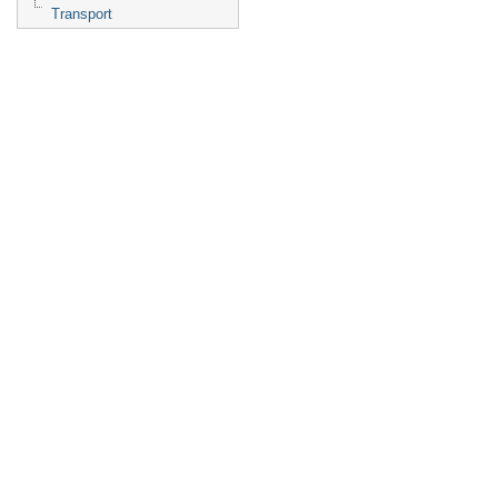
Transport