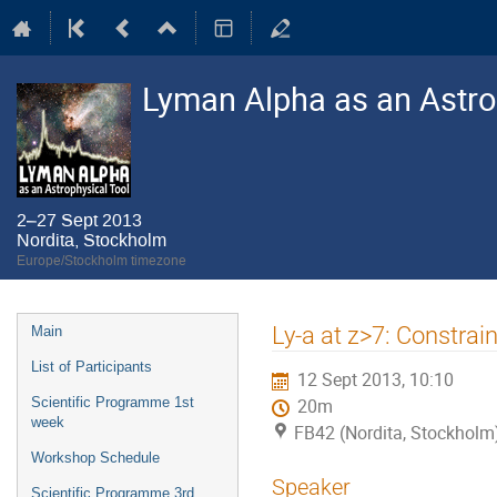
Lyman Alpha as an Astro
2–27 Sept 2013
Nordita, Stockholm
Europe/Stockholm timezone
Event
Ly-a at z>7: Constrai
Main
menu
List of Participants
12 Sept 2013, 10:10
Scientific Programme 1st
20m
week
FB42 (Nordita, Stockholm
Workshop Schedule
Speaker
Scientific Programme 3rd