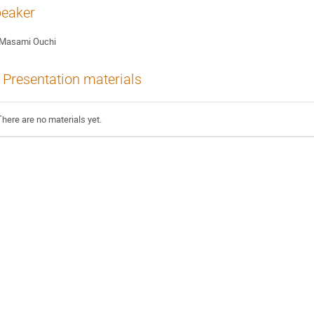
eaker
Masami Ouchi
Presentation materials
There are no materials yet.