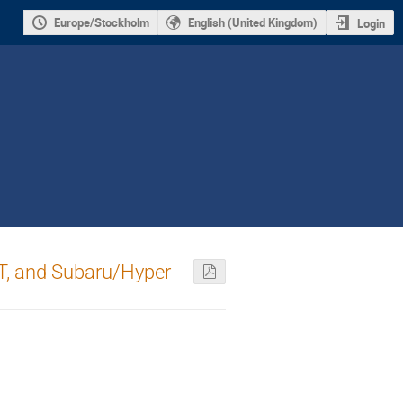
Europe/Stockholm
English (United Kingdom)
Login
ST, and Subaru/Hyper