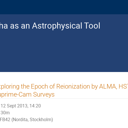
a as an Astrophysical Tool
ploring the Epoch of Reionization by ALMA, H
uprime-Cam Surveys
12 Sept 2013, 14:20
30m
FB42 (Nordita, Stockholm)