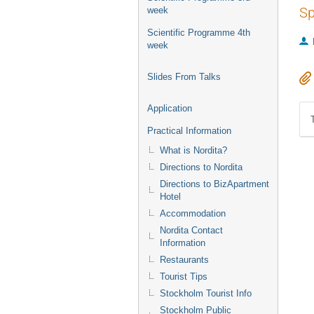
Sp
week
Scientific Programme 4th
week
Slides From Talks
Application
Practical Information
What is Nordita?
Directions to Nordita
Directions to BizApartment
Hotel
Accommodation
Nordita Contact
Information
Restaurants
Tourist Tips
Stockholm Tourist Info
Stockholm Public