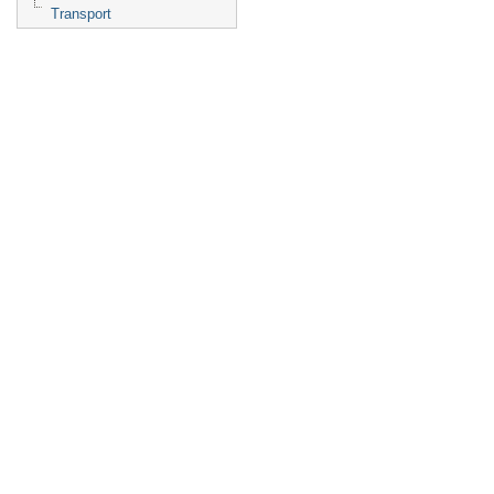
Transport