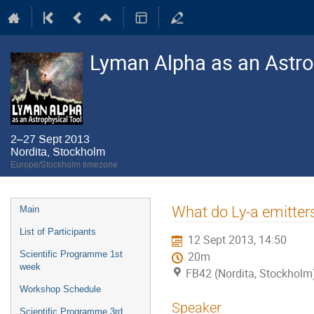
Lyman Alpha as an Astro
2–27 Sept 2013
Nordita, Stockholm
Europe/Stockholm timezone
Event
What do Ly-a emitters 
Main
menu
List of Participants
12 Sept 2013, 14:50
Scientific Programme 1st
20m
week
FB42 (Nordita, Stockholm
Workshop Schedule
Speaker
Scientific Programme 3rd