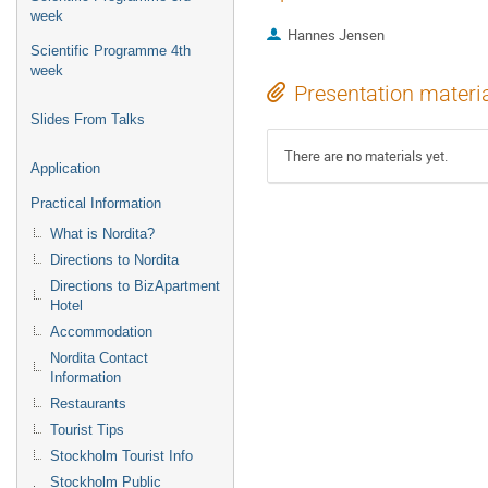
week
Hannes Jensen
Scientific Programme 4th
week
Presentation materi
Slides From Talks
There are no materials yet.
Application
Practical Information
What is Nordita?
Directions to Nordita
Directions to BizApartment
Hotel
Accommodation
Nordita Contact
Information
Restaurants
Tourist Tips
Stockholm Tourist Info
Stockholm Public