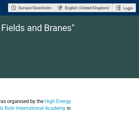
Europe/Stockholm
English (United Kingdom)
Login
 Fields and Branes"
was organised by the
High Energy
ls Bohr International Academy
in