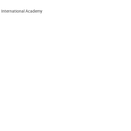
r International Academy
ion