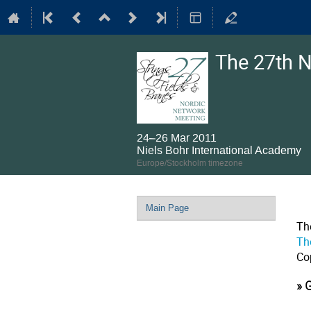
The 27th N
24–26 Mar 2011
Niels Bohr International Academy
Europe/Stockholm timezone
Event
Main Page
menu
Th
Th
Co
» 