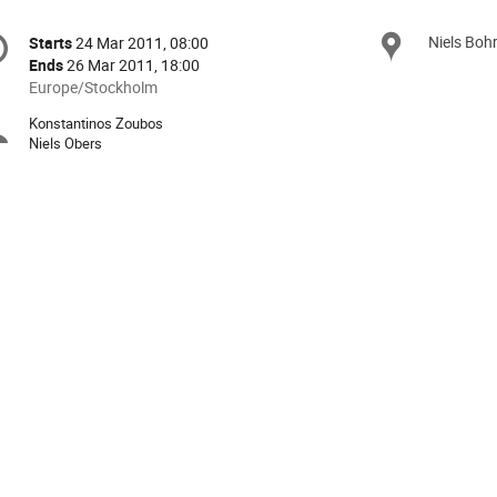
onference
Niels Boh
Locat
Starts
24 Mar 2011, 08:00
Date/Time
formation
Ends
26 Mar 2011, 18:00
All
Europe/Stockholm
times
Konstantinos Zoubos
Chairpersons
are
Niels Obers
in
Europe/Stockholm