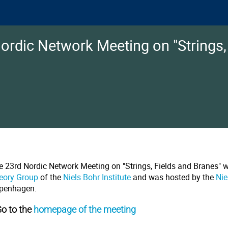
ordic Network Meeting on "Strings,
e 23rd Nordic Network Meeting on "Strings, Fields and Branes" 
eory Group
of the
Niels Bohr Institute
and was hosted by the
Nie
penhagen.
Go to the
homepage of the meeting