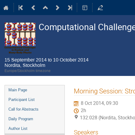
Computational Challenge
15 September 2014 to 10 October 2014
Nordita, Stockholm
Europe/Stockholm timezone
Event
Morning Session: Str
Main Page
menu
Participant List
8 Oct 2014, 09:30
Call for Abstracts
2h
132:028 (Nordita, Stockh
Daily Program
Author List
Speakers