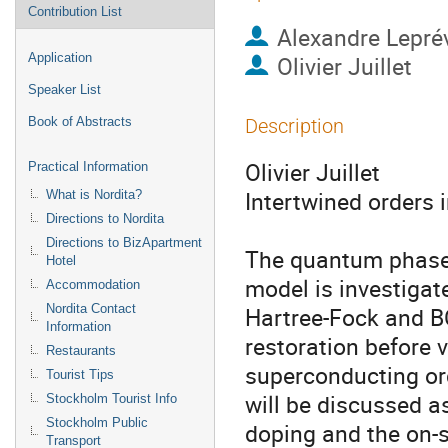
Contribution List
Alexandre Lepré
Application
Olivier Juillet
Speaker List
Book of Abstracts
Description
Olivier Juillet

Practical Information
Intertwined orders i
What is Nordita?
Directions to Nordita
Directions to BizApartment
The quantum phase 
Hotel
model is investigat
Accommodation
Nordita Contact
Hartree-Fock and B
Information
restoration before v
Restaurants
superconducting ord
Tourist Tips
will be discussed as
Stockholm Tourist Info
Stockholm Public
doping and the on-s
Transport