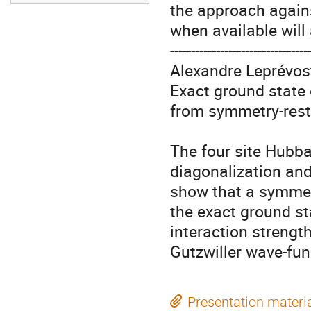
the approach agains
when available will
----------------------------------
Alexandre Leprévost
Exact ground state 
from symmetry-rest
The four site Hubba
diagonalization and
show that a symmetr
the exact ground sta
interaction strength
Gutzwiller wave-fun
Presentation materi