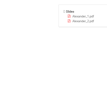
Slides
Alexander_1.pdf
Alexander_2.pdf